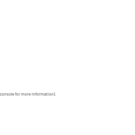
 console for more information)
.