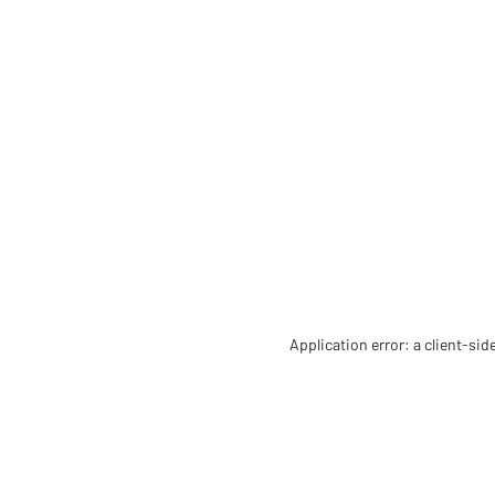
Application error: a client-si