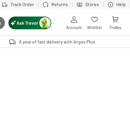
Track Order
Returns
Stores
Help
Ask Trevor
h
rch button
Account
Wishlist
Trolley
Touch device users, explore by touch or with swipe gestures.
A year of fast delivery with Argos Plus