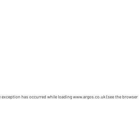
de exception has occurred
while loading
www.argos.co.uk
(see the browser