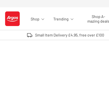
Skip to Content
Shop A-
Shop
Trending
Logo - go to homepage
mazing deal
Small Item Delivery £4.95, free over £100