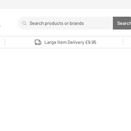
Search
Searc
s
Sea
Use up and down arrows to review and enter to select. 
Large Item Delivery £9.95