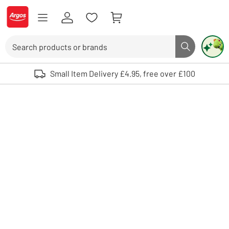
Skip to Content
Logo - go to homepage
Search
Search butto
Use up and down arrows to review and enter to select. Touch device user
Small Item Delivery £4.95, free over £100