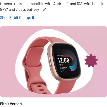
fitness tracker compatible with Android™ and iOS, with built-in
GPS* and 7 days battery life*.
Shop Fitbit Charge 6
Fitbit Versa 4