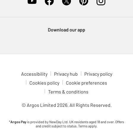
Download our app
Accessibility
Privacy hub
Privacy policy
Cookies policy
Cookie preferences
Terms & conditions
© Argos Limited
2026
. All Rights Reserved.
*
Argos Pay
is provided by NewDay Ltd. UK residents aged 18 and over. Offers
and credit subject to status. Terms apply.