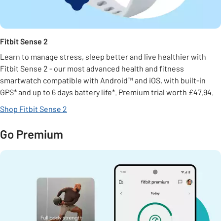
Fitbit Sense 2
Learn to manage stress, sleep better and live healthier with
Fitbit Sense 2 - our most advanced health and fitness
smartwatch compatible with Android™ and iOS, with built-in
GPS* and up to 6 days battery life*. Premium trial worth £47.94.
Shop Fitbit Sense 2
Go Premium