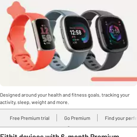
Designed around your health and fitness goals, tracking your
activity, sleep, weight and more.
Free Premium trial
Go Premium
Find your perfe
Fitbit devices with 6-month Premium