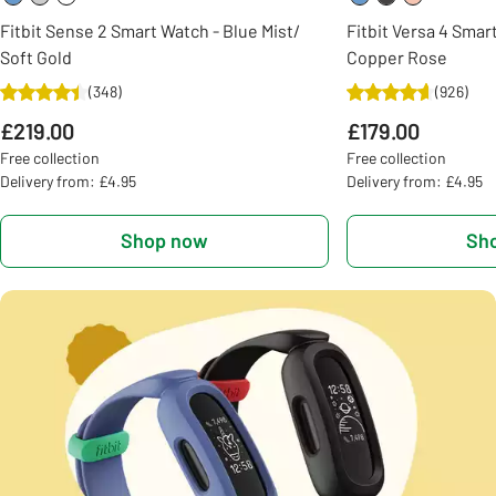
Fitbit Sense 2 Smart Watch - Blue Mist/
Fitbit Versa 4 Smar
Soft Gold
Copper Rose
(
348
)
(
926
)
£219.00
£179.00
Free collection
Free collection
Delivery from: £4.95
Delivery from: £4.95
Shop now
Sh