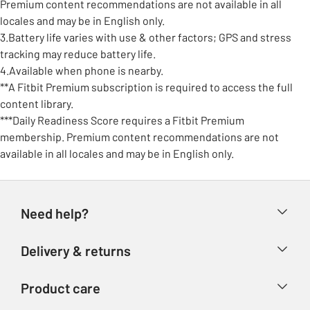
Premium content recommendations are not available in all
locales and may be in English only.
3.Battery life varies with use & other factors; GPS and stress
tracking may reduce battery life.
4.Available when phone is nearby.
**A Fitbit Premium subscription is required to access the full
content library.
***Daily Readiness Score requires a Fitbit Premium
membership. Premium content recommendations are not
available in all locales and may be in English only.
Need help?
Help & FAQs
Delivery & returns
Contact us
Delivery & collection
Product care
Store finder
Returns