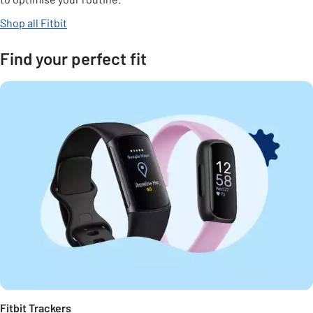
Shop all Fitbit
Find your perfect fit
Fitbit Trackers