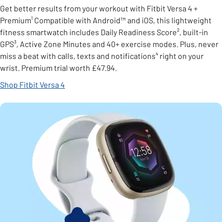
Get better results from your workout with Fitbit Versa 4 +
Premium¹ Compatible with Android™ and iOS, this lightweight
fitness smartwatch includes Daily Readiness Score², built-in
GPS³, Active Zone Minutes and 40+ exercise modes. Plus, never
miss a beat with calls, texts and notifications⁴ right on your
wrist. Premium trial worth £47.94.
Shop Fitbit Versa 4