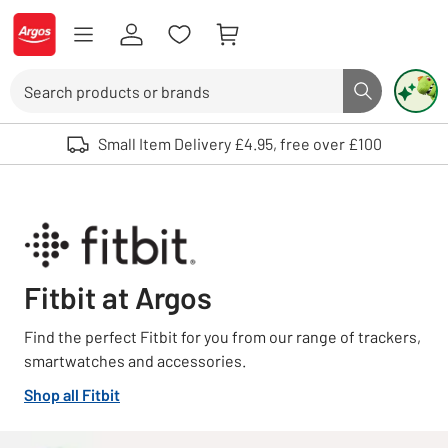
Skip to Content
Logo - go to homepage
Search
Search butto
Use up and down arrows to review and enter to select. Touch device user
Small Item Delivery £4.95, free over £100
Fitbit at Argos
Find the perfect Fitbit for you from our range of trackers,
smartwatches and accessories.
Shop all Fitbit