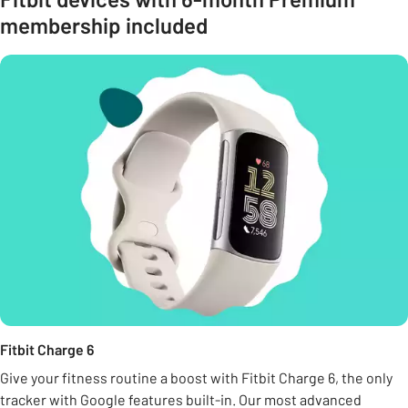
membership included
Fitbit Charge 6
Give your fitness routine a boost with Fitbit Charge 6, the only
tracker with Google features built-in. Our most advanced