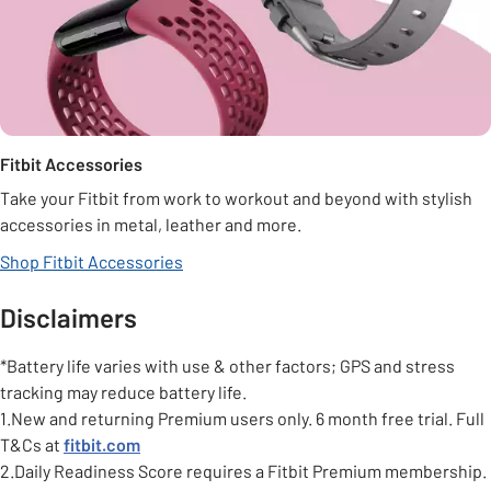
Fitbit Accessories
Take your Fitbit from work to workout and beyond with stylish
accessories in metal, leather and more.
Shop Fitbit Accessories
Disclaimers
*Battery life varies with use & other factors; GPS and stress
tracking may reduce battery life.
1.New and returning Premium users only. 6 month free trial. Full
T&Cs at
fitbit.com
2.Daily Readiness Score requires a Fitbit Premium membership.