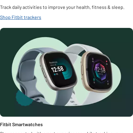
Track daily activities to improve your health, fitness & sleep.
Shop Fitbit trackers
Fitbit Smartwatches