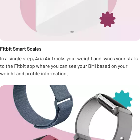
Fitbit Smart Scales
In a single step, Aria Air tracks your weight and syncs your stats
to the Fitbit app where you can see your BMI based on your
weight and profile information.