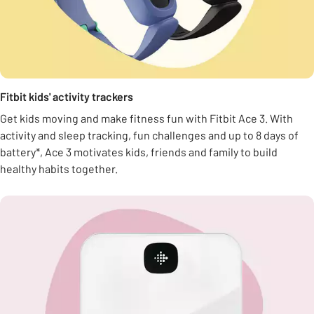
Fitbit kids' activity trackers
Get kids moving and make fitness fun with Fitbit Ace 3. With
activity and sleep tracking, fun challenges and up to 8 days of
battery*, Ace 3 motivates kids, friends and family to build
healthy habits together.