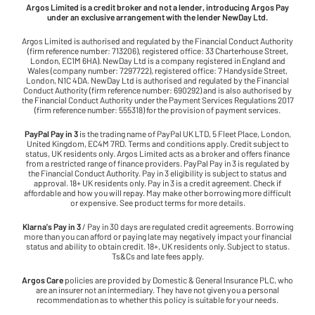
Argos Limited is a credit broker and not a lender, introducing Argos Pay
under an exclusive arrangement with the lender NewDay Ltd.
Argos Limited is authorised and regulated by the Financial Conduct Authority
(firm reference number: 713206), registered office: 33 Charterhouse Street,
London, EC1M 6HA). NewDay Ltd is a company registered in England and
Wales (company number: 7297722), registered office: 7 Handyside Street,
London, N1C 4DA. NewDay Ltd is authorised and regulated by the Financial
Conduct Authority (firm reference number: 690292) and is also authorised by
the Financial Conduct Authority under the Payment Services Regulations 2017
(firm reference number: 555318) for the provision of payment services.
PayPal Pay in 3
is the trading name of PayPal UK LTD, 5 Fleet Place, London,
United Kingdom, EC4M 7RD. Terms and conditions apply. Credit subject to
status, UK residents only. Argos Limited acts as a broker and offers finance
from a restricted range of finance providers. PayPal Pay in 3 is regulated by
the Financial Conduct Authority. Pay in 3 eligibility is subject to status and
approval. 18+ UK residents only. Pay in 3 is a credit agreement. Check if
affordable and how you will repay. May make other borrowing more difficult
or expensive. See product terms for more details.
Klarna's Pay in 3
/ Pay in 30 days are regulated credit agreements. Borrowing
more than you can afford or paying late may negatively impact your financial
status and ability to obtain credit. 18+, UK residents only. Subject to status.
Ts&Cs and late fees apply.
Argos Care
policies are provided by Domestic & General Insurance PLC, who
are an insurer not an intermediary. They have not given you a personal
recommendation as to whether this policy is suitable for your needs.