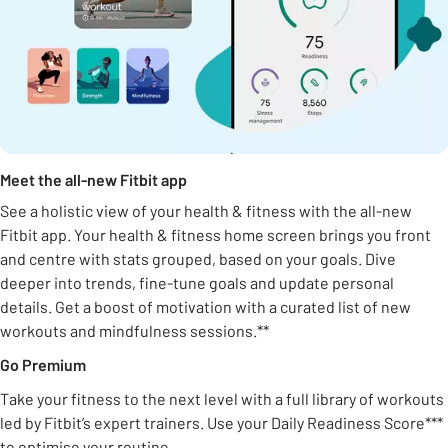
Meet the all-new Fitbit app
See a holistic view of your health & fitness with the all-new
Fitbit app. Your health & fitness home screen brings you front
and centre with stats grouped, based on your goals. Dive
deeper into trends, fine-tune goals and update personal
details. Get a boost of motivation with a curated list of new
workouts and mindfulness sessions.**
Go Premium
Take your fitness to the next level with a full library of workouts
led by Fitbit’s expert trainers. Use your Daily Readiness Score***
to optimise your routine.