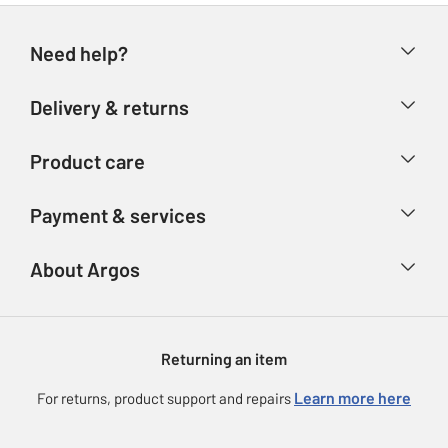
Need help?
Help & FAQs
Delivery & returns
Contact us
Delivery & collection
Product care
Store finder
Returns
Account
Argos Care
Payment & services
Refunds
Advice & inspiration
Product Support
Track your order
Ways to pay
About Argos
Product recall
Argos Plus
Our Services
Argos Spares
About us
Gift cards
Argos for Business
Returning an item
Voucher codes
Careers
eGift Card Rewards
Learn more here
For returns, product support and repairs
Press enquiries
Argos Pay