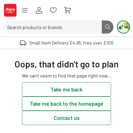
Skip to Content
Logo - go to homepage
Search
Search butto
Use up and down arrows to review and enter to select. Touch device user
Small Item Delivery £4.95, free over £100
Oops, that didn't go to plan
We can't seem to find that page right now...
Take me back
Take me back to the homepage
Contact us