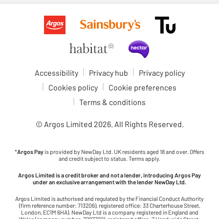
Accessibility
Privacy hub
Privacy policy
Cookies policy
Cookie preferences
Terms & conditions
© Argos Limited
2026
. All Rights Reserved.
*
Argos Pay
is provided by NewDay Ltd. UK residents aged 18 and over. Offers
and credit subject to status. Terms apply.
Argos Limited is a credit broker and not a lender, introducing Argos Pay
under an exclusive arrangement with the lender NewDay Ltd.
Argos Limited is authorised and regulated by the Financial Conduct Authority
(firm reference number: 713206), registered office: 33 Charterhouse Street,
London, EC1M 6HA). NewDay Ltd is a company registered in England and