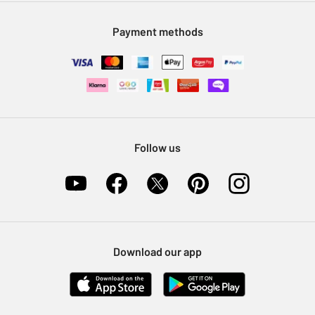
Modern Slavery Statement
Klarna
Sell on Argos
Payment methods
Nectar at Argos
Pet Insurance
Furniture Recycling
Follow us
Download our app