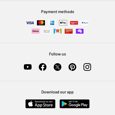
Modern Slavery Statement
Klarna
Sell on Argos
Payment methods
Nectar at Argos
Pet Insurance
Furniture Recycling
Follow us
Download our app