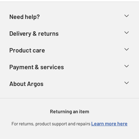
Need help?
Help & FAQs
Delivery & returns
Contact us
Delivery & collection
Product care
Store finder
Returns
Account
Argos Care
Payment & services
Refunds
Advice & inspiration
Product Support
Track your order
Ways to pay
About Argos
Product recall
Argos Plus
Our Services
Argos Spares
About us
Gift cards
Argos for Business
Returning an item
Voucher codes
Careers
eGift Card Rewards
Learn more here
For returns, product support and repairs
Press enquiries
Argos Pay