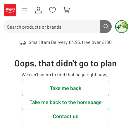
Skip to Content
Logo - go to homepage
Search
Search butto
Use up and down arrows to review and enter to select. Touch device user
Small Item Delivery £4.95, free over £100
Oops, that didn't go to plan
We can't seem to find that page right now...
Take me back
Take me back to the homepage
Contact us