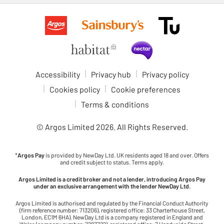
Accessibility
Privacy hub
Privacy policy
Cookies policy
Cookie preferences
Terms & conditions
© Argos Limited
2026
. All Rights Reserved.
*
Argos Pay
is provided by NewDay Ltd. UK residents aged 18 and over. Offers
and credit subject to status. Terms apply.
Argos Limited is a credit broker and not a lender, introducing Argos Pay
under an exclusive arrangement with the lender NewDay Ltd.
Argos Limited is authorised and regulated by the Financial Conduct Authority
(firm reference number: 713206), registered office: 33 Charterhouse Street,
London, EC1M 6HA). NewDay Ltd is a company registered in England and