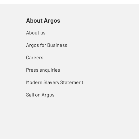
About Argos
About us
Argos for Business
Careers
Press enquiries
Modern Slavery Statement
Sell on Argos