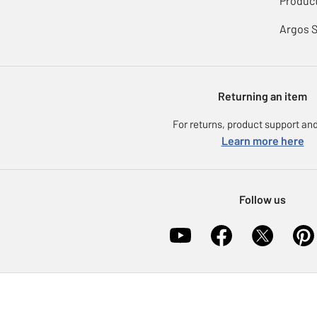
Product
Argos 
Returning an item
For returns, product support and
Learn more here
Follow us