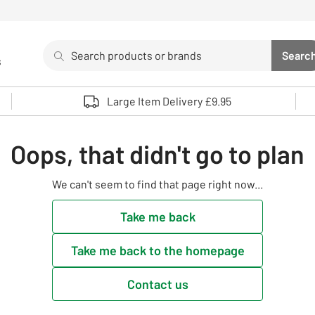
Search
Searc
s
Sea
Use up and down arrows to review and enter to select. 
Large Item Delivery £9.95
Oops, that didn't go to plan
We can't seem to find that page right now...
Take me back
Take me back to the homepage
Contact us