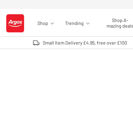
Skip to Content
Shop A-
Shop
Trending
Logo - go to homepage
mazing deal
Small Item Delivery £4.95, free over £100