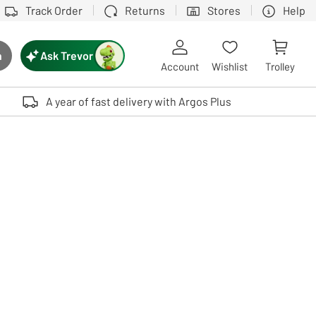
Track Order
Returns
Stores
Help
Ask Trevor
h
rch button
Account
Wishlist
Trolley
Touch device users, explore by touch or with swipe gestures.
A year of fast delivery with Argos Plus