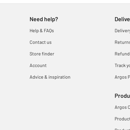
Need help?
Delive
Help & FAQs
Deliver
Contact us
Return
Store finder
Refund
Account
Track y
Advice & inspiration
Argos P
Produ
Argos 
Produc