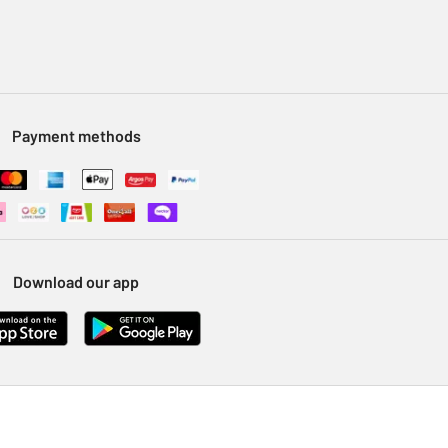
Payment methods
Download our app