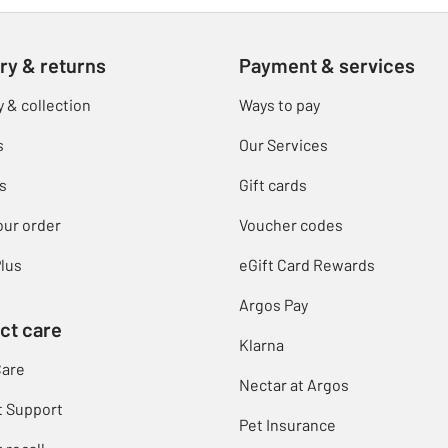
ry & returns
Payment & services
y & collection
Ways to pay
s
Our Services
s
Gift cards
our order
Voucher codes
lus
eGift Card Rewards
Argos Pay
ct care
Klarna
Care
Nectar at Argos
t Support
Pet Insurance