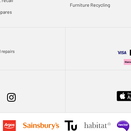
 recall
Furniture Recycling
Spares
 repairs