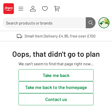
Skip to Content
Logo - go to homepage
Search
Search butto
Use up and down arrows to review and enter to select. Touch device user
Small Item Delivery £4.95, free over £100
Oops, that didn't go to plan
We can't seem to find that page right now...
Take me back
Take me back to the homepage
Contact us