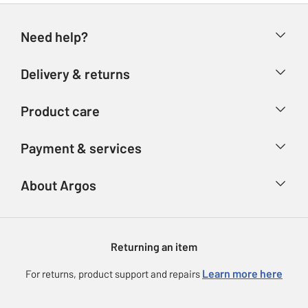
Need help?
Help & FAQs
Delivery & returns
Contact us
Delivery & collection
Product care
Store finder
Returns
Account
Argos Care
Payment & services
Refunds
Advice & inspiration
Product Support
Track your order
Ways to pay
About Argos
Product recall
Argos Plus
Our Services
Argos Spares
About us
Gift cards
Argos for Business
Returning an item
Voucher codes
Careers
eGift Card Rewards
Learn more here
For returns, product support and repairs
Press enquiries
Argos Pay