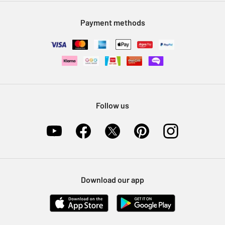
Modern Slavery Statement
Klarna
Sell on Argos
Payment methods
Nectar at Argos
Pet Insurance
Furniture Recycling
Follow us
Download our app