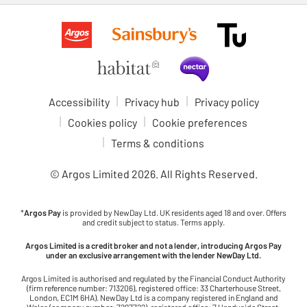
Accessibility
Privacy hub
Privacy policy
Cookies policy
Cookie preferences
Terms & conditions
© Argos Limited
2026
. All Rights Reserved.
*
Argos Pay
is provided by NewDay Ltd. UK residents aged 18 and over. Offers
and credit subject to status. Terms apply.
Argos Limited is a credit broker and not a lender, introducing Argos Pay
under an exclusive arrangement with the lender NewDay Ltd.
Argos Limited is authorised and regulated by the Financial Conduct Authority
(firm reference number: 713206), registered office: 33 Charterhouse Street,
London, EC1M 6HA). NewDay Ltd is a company registered in England and