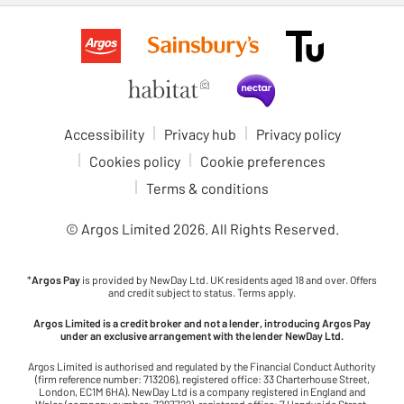
Accessibility
Privacy hub
Privacy policy
Cookies policy
Cookie preferences
Terms & conditions
© Argos Limited
2026
. All Rights Reserved.
*
Argos Pay
is provided by NewDay Ltd. UK residents aged 18 and over. Offers
and credit subject to status. Terms apply.
Argos Limited is a credit broker and not a lender, introducing Argos Pay
under an exclusive arrangement with the lender NewDay Ltd.
Argos Limited is authorised and regulated by the Financial Conduct Authority
(firm reference number: 713206), registered office: 33 Charterhouse Street,
London, EC1M 6HA). NewDay Ltd is a company registered in England and