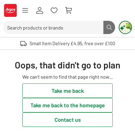
Skip to Content
Logo - go to homepage
Search
Search butto
Use up and down arrows to review and enter to select. Touch device user
Small Item Delivery £4.95, free over £100
Oops, that didn't go to plan
We can't seem to find that page right now...
Take me back
Take me back to the homepage
Contact us