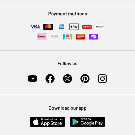
Modern Slavery Statement
Klarna
Sell on Argos
Payment methods
Nectar at Argos
Pet Insurance
Furniture Recycling
Follow us
Download our app