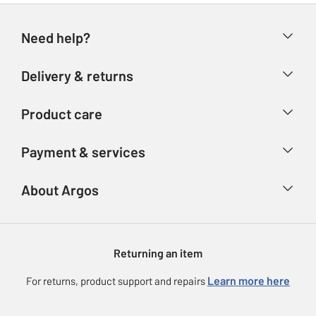
Need help?
Help & FAQs
Delivery & returns
Contact us
Delivery & collection
Product care
Store finder
Returns
Account
Argos Care
Payment & services
Refunds
Advice & inspiration
Product Support
Track your order
Ways to pay
About Argos
Product recall
Argos Plus
Our Services
Argos Spares
About us
Gift cards
Argos for Business
Returning an item
Voucher codes
Careers
eGift Card Rewards
Learn more here
For returns, product support and repairs
Press enquiries
Argos Pay