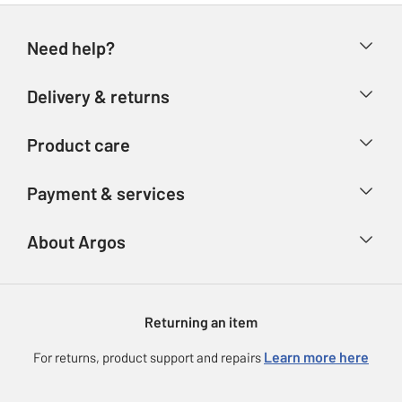
Need help?
Help & FAQs
Delivery & returns
Contact us
Delivery & collection
Product care
Store finder
Returns
Account
Argos Care
Payment & services
Refunds
Advice & inspiration
Product Support
Track your order
Ways to pay
About Argos
Product recall
Argos Plus
Our Services
Argos Spares
About us
Gift cards
Argos for Business
Returning an item
Voucher codes
Careers
eGift Card Rewards
Learn more here
For returns, product support and repairs
Press enquiries
Argos Pay