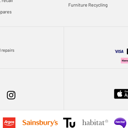
 recall
Furniture Recycling
Spares
 repairs