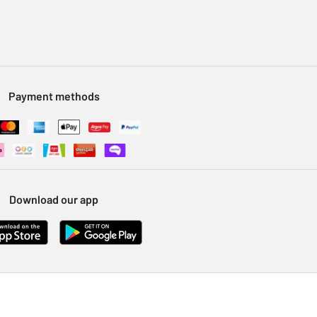
Payment methods
Download our app