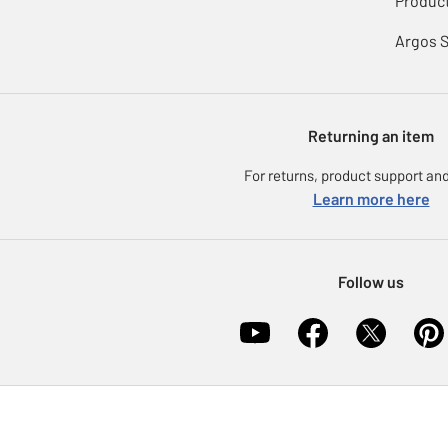
Product
Argos 
Returning an item
For returns, product support and
Learn more here
Follow us