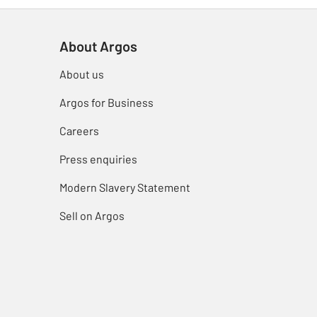
About Argos
About us
Argos for Business
Careers
Press enquiries
Modern Slavery Statement
Sell on Argos