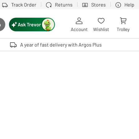
Track Order
Returns
Stores
Help
Ask Trevor
h
rch button
Account
Wishlist
Trolley
Touch device users, explore by touch or with swipe gestures.
A year of fast delivery with Argos Plus