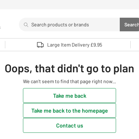
Search
Searc
s
Sea
Use up and down arrows to review and enter to select. 
Large Item Delivery £9.95
Oops, that didn't go to plan
We can't seem to find that page right now...
Take me back
Take me back to the homepage
Contact us