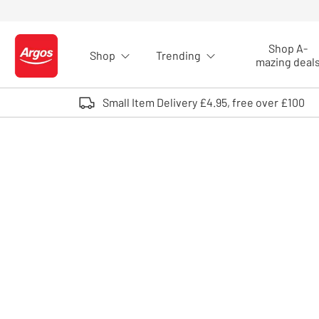
Skip to Content
Shop A-
Shop
Trending
Logo - go to homepage
mazing deal
Small Item Delivery £4.95, free over £100