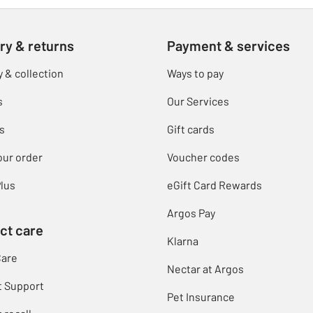
ry & returns
Payment & services
y & collection
Ways to pay
s
Our Services
s
Gift cards
our order
Voucher codes
lus
eGift Card Rewards
Argos Pay
ct care
Klarna
Care
Nectar at Argos
t Support
Pet Insurance