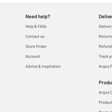
Need help?
Delive
Help & FAQs
Deliver
Contact us
Return
Store finder
Refund
Account
Track y
Advice & inspiration
Argos P
Produ
Argos 
Produc