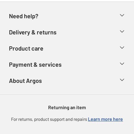
Need help?
Help & FAQs
Delivery & returns
Contact us
Delivery & collection
Product care
Store finder
Returns
Account
Argos Care
Payment & services
Refunds
Advice & inspiration
Product Support
Track your order
Ways to pay
About Argos
Product recall
Argos Plus
Our Services
Argos Spares
About us
Gift cards
Argos for Business
Returning an item
Voucher codes
Careers
eGift Card Rewards
Learn more here
For returns, product support and repairs
Press enquiries
Argos Pay