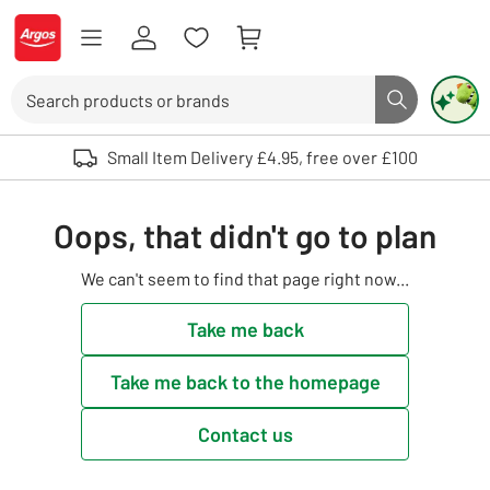
Skip to Content
Logo - go to homepage
Search
Search butto
Use up and down arrows to review and enter to select. Touch device user
Small Item Delivery £4.95, free over £100
Oops, that didn't go to plan
We can't seem to find that page right now...
Take me back
Take me back to the homepage
Contact us