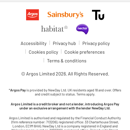
Accessibility
Privacy hub
Privacy policy
Cookies policy
Cookie preferences
Terms & conditions
© Argos Limited
2026
. All Rights Reserved.
*
Argos Pay
is provided by NewDay Ltd. UK residents aged 18 and over. Offers
and credit subject to status. Terms apply.
Argos Limited is a credit broker and not a lender, introducing Argos Pay
under an exclusive arrangement with the lender NewDay Ltd.
Argos Limited is authorised and regulated by the Financial Conduct Authority
(firm reference number: 713206), registered office: 33 Charterhouse Street,
London, EC1M 6HA). NewDay Ltd is a company registered in England and