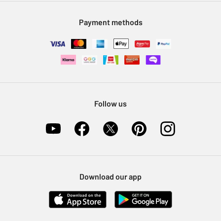
Modern Slavery Statement
Klarna
Sell on Argos
Payment methods
Nectar at Argos
Pet Insurance
Furniture Recycling
Follow us
Download our app