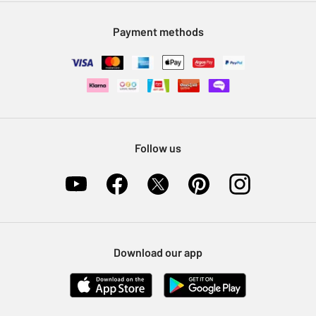
Modern Slavery Statement
Klarna
Sell on Argos
Payment methods
Nectar at Argos
Pet Insurance
Furniture Recycling
Follow us
Download our app