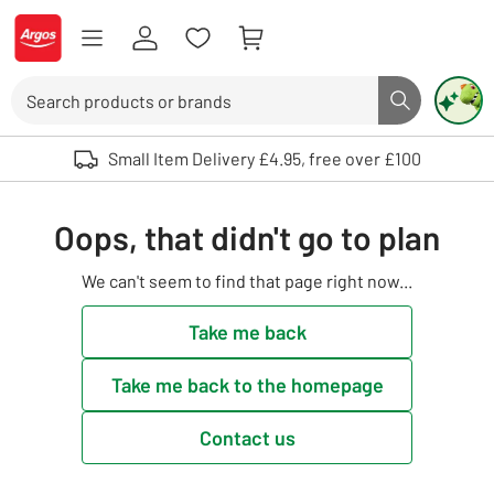
Skip to Content
Logo - go to homepage
Search
Search butto
Use up and down arrows to review and enter to select. Touch device user
Small Item Delivery £4.95, free over £100
Oops, that didn't go to plan
We can't seem to find that page right now...
Take me back
Take me back to the homepage
Contact us