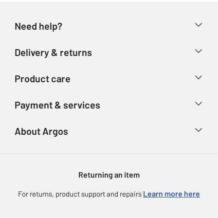
Need help?
Help & FAQs
Delivery & returns
Contact us
Delivery & collection
Product care
Store finder
Returns
Account
Argos Care
Payment & services
Refunds
Advice & inspiration
Product Support
Track your order
Ways to pay
About Argos
Product recall
Argos Plus
Our Services
Argos Spares
About us
Gift cards
Argos for Business
Returning an item
Voucher codes
Careers
eGift Card Rewards
Learn more here
For returns, product support and repairs
Press enquiries
Argos Pay