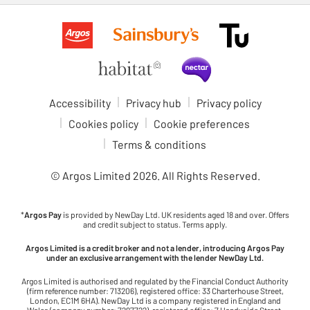
Accessibility
Privacy hub
Privacy policy
Cookies policy
Cookie preferences
Terms & conditions
© Argos Limited
2026
. All Rights Reserved.
*
Argos Pay
is provided by NewDay Ltd. UK residents aged 18 and over. Offers
and credit subject to status. Terms apply.
Argos Limited is a credit broker and not a lender, introducing Argos Pay
under an exclusive arrangement with the lender NewDay Ltd.
Argos Limited is authorised and regulated by the Financial Conduct Authority
(firm reference number: 713206), registered office: 33 Charterhouse Street,
London, EC1M 6HA). NewDay Ltd is a company registered in England and