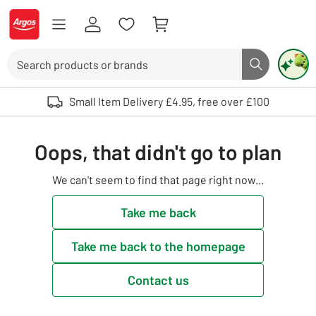
Skip to Content
Logo - go to homepage
Search
Search butto
Use up and down arrows to review and enter to select. Touch device user
Small Item Delivery £4.95, free over £100
Oops, that didn't go to plan
We can't seem to find that page right now...
Take me back
Take me back to the homepage
Contact us