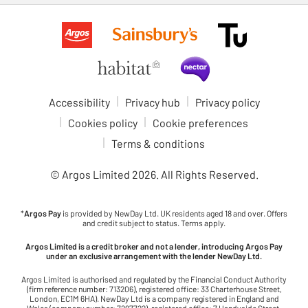
Accessibility
Privacy hub
Privacy policy
Cookies policy
Cookie preferences
Terms & conditions
© Argos Limited
2026
. All Rights Reserved.
*
Argos Pay
is provided by NewDay Ltd. UK residents aged 18 and over. Offers
and credit subject to status. Terms apply.
Argos Limited is a credit broker and not a lender, introducing Argos Pay
under an exclusive arrangement with the lender NewDay Ltd.
Argos Limited is authorised and regulated by the Financial Conduct Authority
(firm reference number: 713206), registered office: 33 Charterhouse Street,
London, EC1M 6HA). NewDay Ltd is a company registered in England and