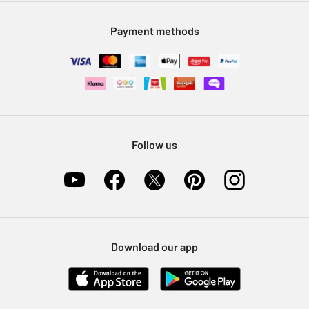
Modern Slavery Statement
Klarna
Sell on Argos
Payment methods
Nectar at Argos
Pet Insurance
Furniture Recycling
Follow us
Download our app