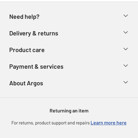
Need help?
Help & FAQs
Delivery & returns
Contact us
Delivery & collection
Product care
Store finder
Returns
Account
Argos Care
Payment & services
Refunds
Advice & inspiration
Product Support
Track your order
Ways to pay
About Argos
Product recall
Argos Plus
Our Services
Argos Spares
About us
Gift cards
Argos for Business
Returning an item
Voucher codes
Careers
eGift Card Rewards
Learn more here
For returns, product support and repairs
Press enquiries
Argos Pay