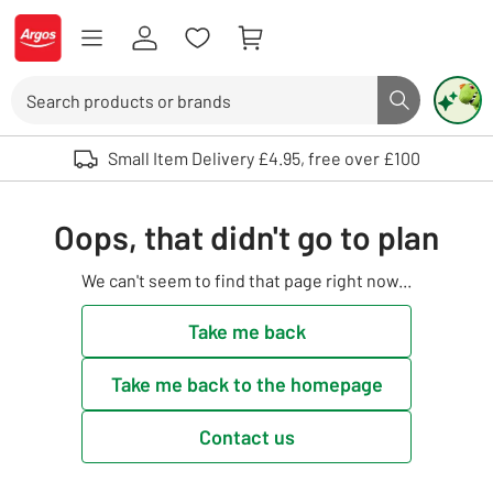
Skip to Content
Logo - go to homepage
Search
Search butto
Use up and down arrows to review and enter to select. Touch device user
Small Item Delivery £4.95, free over £100
Oops, that didn't go to plan
We can't seem to find that page right now...
Take me back
Take me back to the homepage
Contact us