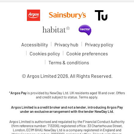
Accessibility
Privacy hub
Privacy policy
Cookies policy
Cookie preferences
Terms & conditions
© Argos Limited
2026
. All Rights Reserved.
*
Argos Pay
is provided by NewDay Ltd. UK residents aged 18 and over. Offers
and credit subject to status. Terms apply.
Argos Limited is a credit broker and not a lender, introducing Argos Pay
under an exclusive arrangement with the lender NewDay Ltd.
Argos Limited is authorised and regulated by the Financial Conduct Authority
(firm reference number: 713206), registered office: 33 Charterhouse Street,
London, EC1M 6HA). NewDay Ltd is a company registered in England and