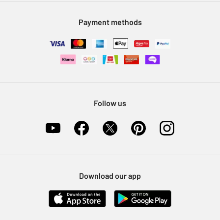
Modern Slavery Statement
Klarna
Sell on Argos
Payment methods
Nectar at Argos
Pet Insurance
Furniture Recycling
Follow us
Download our app