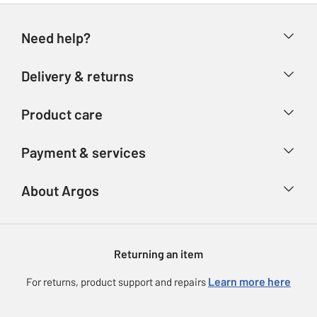
Need help?
Help & FAQs
Delivery & returns
Contact us
Delivery & collection
Product care
Store finder
Returns
Account
Argos Care
Payment & services
Refunds
Advice & inspiration
Product Support
Track your order
Ways to pay
About Argos
Product recall
Argos Plus
Our Services
Argos Spares
About us
Gift cards
Argos for Business
Returning an item
Voucher codes
Careers
eGift Card Rewards
Learn more here
For returns, product support and repairs
Press enquiries
Argos Pay