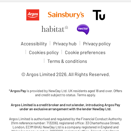
Accessibility
Privacy hub
Privacy policy
Cookies policy
Cookie preferences
Terms & conditions
© Argos Limited
2026
. All Rights Reserved.
*
Argos Pay
is provided by NewDay Ltd. UK residents aged 18 and over. Offers
and credit subject to status. Terms apply.
Argos Limited is a credit broker and not a lender, introducing Argos Pay
under an exclusive arrangement with the lender NewDay Ltd.
Argos Limited is authorised and regulated by the Financial Conduct Authority
(firm reference number: 713206), registered office: 33 Charterhouse Street,
London, EC1M 6HA). NewDay Ltd is a company registered in England and