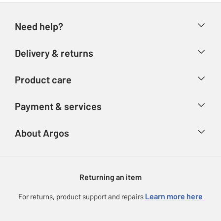
Need help?
Help & FAQs
Delivery & returns
Contact us
Delivery & collection
Product care
Store finder
Returns
Account
Argos Care
Payment & services
Refunds
Advice & inspiration
Product Support
Track your order
Ways to pay
About Argos
Product recall
Argos Plus
Our Services
Argos Spares
About us
Gift cards
Argos for Business
Returning an item
Voucher codes
Careers
eGift Card Rewards
Learn more here
For returns, product support and repairs
Press enquiries
Argos Pay