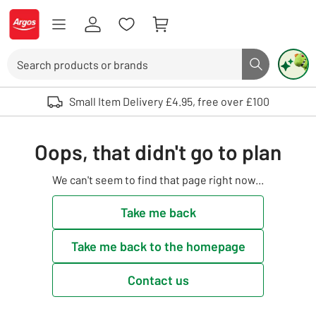
Skip to Content
Logo - go to homepage
Search
Search butto
Use up and down arrows to review and enter to select. Touch device user
Small Item Delivery £4.95, free over £100
Oops, that didn't go to plan
We can't seem to find that page right now...
Take me back
Take me back to the homepage
Contact us