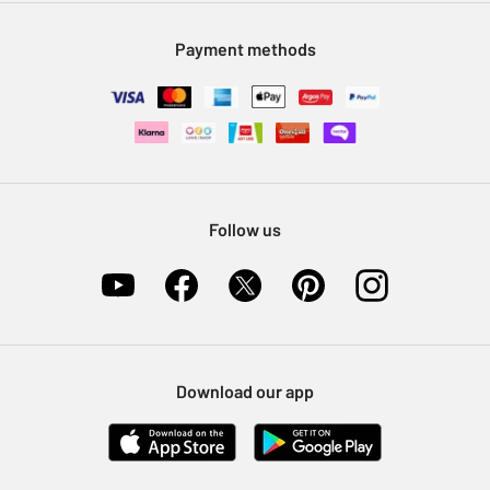
Modern Slavery Statement
Klarna
Sell on Argos
Payment methods
Nectar at Argos
Pet Insurance
Furniture Recycling
Follow us
Download our app