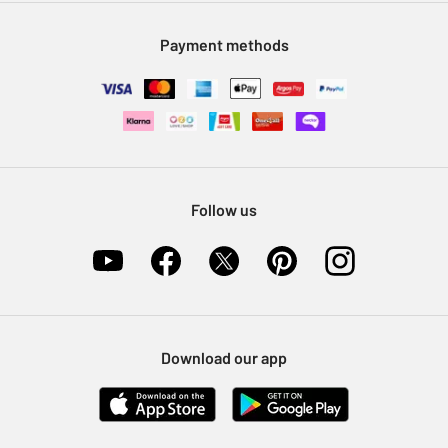
Modern Slavery Statement
Klarna
Sell on Argos
Payment methods
Nectar at Argos
Pet Insurance
Furniture Recycling
Follow us
Download our app