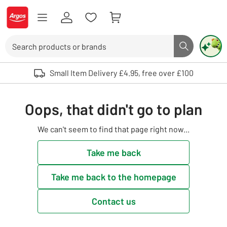
Skip to Content
Logo - go to homepage
Search
Search butto
Use up and down arrows to review and enter to select. Touch device user
Small Item Delivery £4.95, free over £100
Oops, that didn't go to plan
We can't seem to find that page right now...
Take me back
Take me back to the homepage
Contact us