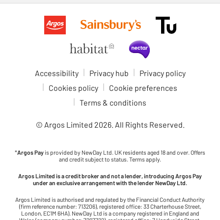
Accessibility
Privacy hub
Privacy policy
Cookies policy
Cookie preferences
Terms & conditions
© Argos Limited
2026
. All Rights Reserved.
*
Argos Pay
is provided by NewDay Ltd. UK residents aged 18 and over. Offers
and credit subject to status. Terms apply.
Argos Limited is a credit broker and not a lender, introducing Argos Pay
under an exclusive arrangement with the lender NewDay Ltd.
Argos Limited is authorised and regulated by the Financial Conduct Authority
(firm reference number: 713206), registered office: 33 Charterhouse Street,
London, EC1M 6HA). NewDay Ltd is a company registered in England and