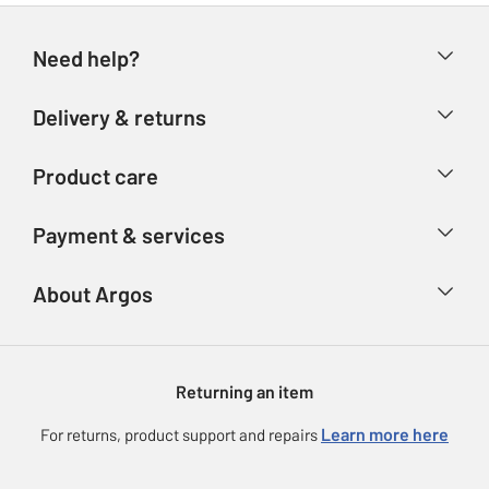
Need help?
Help & FAQs
Delivery & returns
Contact us
Delivery & collection
Product care
Store finder
Returns
Account
Argos Care
Payment & services
Refunds
Advice & inspiration
Product Support
Track your order
Ways to pay
About Argos
Product recall
Argos Plus
Our Services
Argos Spares
About us
Gift cards
Argos for Business
Returning an item
Voucher codes
Careers
eGift Card Rewards
Learn more here
For returns, product support and repairs
Press enquiries
Argos Pay