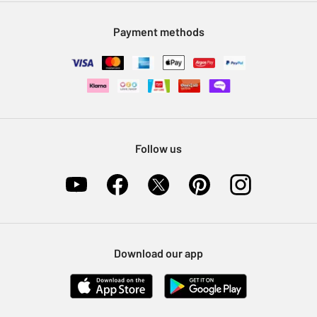
Modern Slavery Statement
Klarna
Sell on Argos
Payment methods
Nectar at Argos
Pet Insurance
Furniture Recycling
Follow us
Download our app