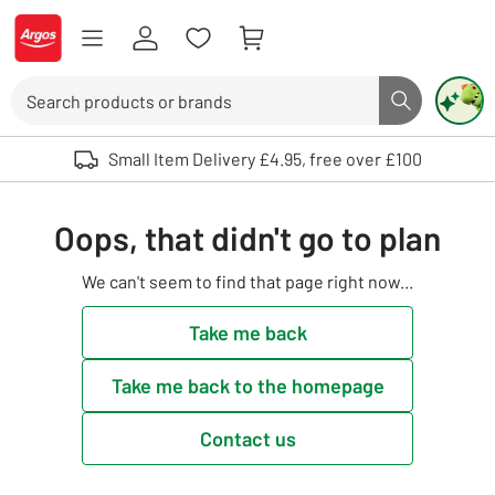
Skip to Content
Logo - go to homepage
Search
Search butto
Use up and down arrows to review and enter to select. Touch device user
Small Item Delivery £4.95, free over £100
Oops, that didn't go to plan
We can't seem to find that page right now...
Take me back
Take me back to the homepage
Contact us