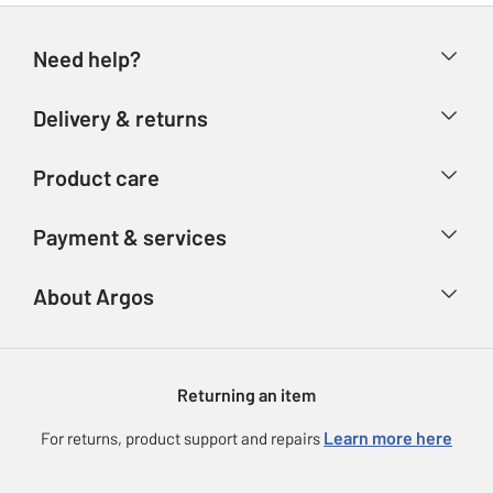
Need help?
Help & FAQs
Delivery & returns
Contact us
Delivery & collection
Product care
Store finder
Returns
Account
Argos Care
Payment & services
Refunds
Advice & inspiration
Product Support
Track your order
Ways to pay
About Argos
Product recall
Argos Plus
Our Services
Argos Spares
About us
Gift cards
Argos for Business
Returning an item
Voucher codes
Careers
eGift Card Rewards
Learn more here
For returns, product support and repairs
Press enquiries
Argos Pay