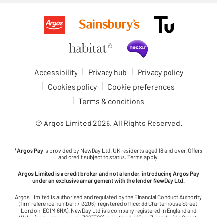
Accessibility
Privacy hub
Privacy policy
Cookies policy
Cookie preferences
Terms & conditions
© Argos Limited
2026
. All Rights Reserved.
*
Argos Pay
is provided by NewDay Ltd. UK residents aged 18 and over. Offers
and credit subject to status. Terms apply.
Argos Limited is a credit broker and not a lender, introducing Argos Pay
under an exclusive arrangement with the lender NewDay Ltd.
Argos Limited is authorised and regulated by the Financial Conduct Authority
(firm reference number: 713206), registered office: 33 Charterhouse Street,
London, EC1M 6HA). NewDay Ltd is a company registered in England and