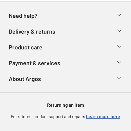
Need help?
Help & FAQs
Delivery & returns
Contact us
Delivery & collection
Product care
Store finder
Returns
Account
Argos Care
Payment & services
Refunds
Advice & inspiration
Product Support
Track your order
Ways to pay
About Argos
Product recall
Argos Plus
Our Services
Argos Spares
About us
Gift cards
Argos for Business
Returning an item
Voucher codes
Careers
eGift Card Rewards
Learn more here
For returns, product support and repairs
Press enquiries
Argos Pay