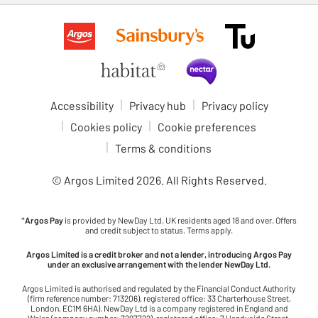
Accessibility
Privacy hub
Privacy policy
Cookies policy
Cookie preferences
Terms & conditions
© Argos Limited
2026
. All Rights Reserved.
*
Argos Pay
is provided by NewDay Ltd. UK residents aged 18 and over. Offers
and credit subject to status. Terms apply.
Argos Limited is a credit broker and not a lender, introducing Argos Pay
under an exclusive arrangement with the lender NewDay Ltd.
Argos Limited is authorised and regulated by the Financial Conduct Authority
(firm reference number: 713206), registered office: 33 Charterhouse Street,
London, EC1M 6HA). NewDay Ltd is a company registered in England and