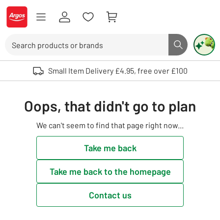
Skip to Content
Logo - go to homepage
Search
Search butto
Use up and down arrows to review and enter to select. Touch device user
Small Item Delivery £4.95, free over £100
Oops, that didn't go to plan
We can't seem to find that page right now...
Take me back
Take me back to the homepage
Contact us