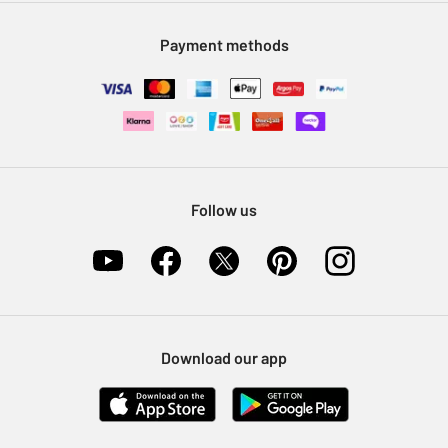
Modern Slavery Statement
Klarna
Sell on Argos
Payment methods
Nectar at Argos
Pet Insurance
Furniture Recycling
Follow us
Download our app