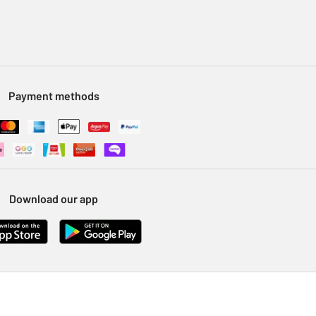
Payment methods
Download our app