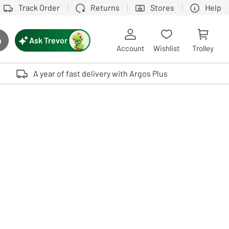
Track Order
Returns
Stores
Help
Ask Trevor
h
rch button
Account
Wishlist
Trolley
Touch device users, explore by touch or with swipe gestures.
A year of fast delivery with Argos Plus