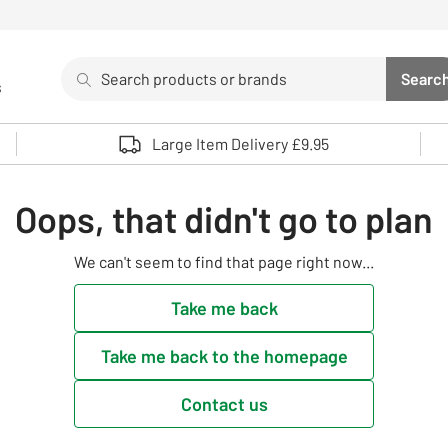
Search
Searc
s
Sea
Use up and down arrows to review and enter to select. 
Large Item Delivery £9.95
Oops, that didn't go to plan
We can't seem to find that page right now...
Take me back
Take me back to the homepage
Contact us