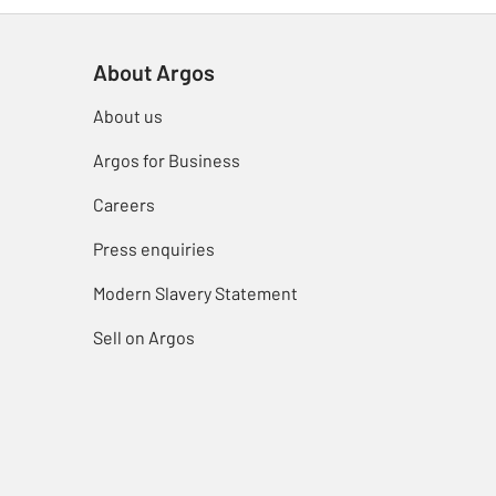
About Argos
About us
Argos for Business
Careers
Press enquiries
Modern Slavery Statement
Sell on Argos