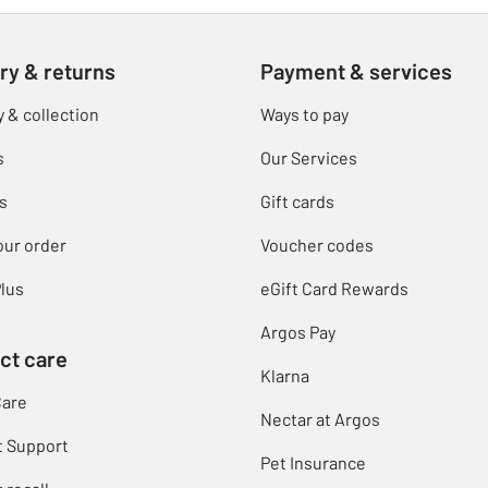
ry & returns
Payment & services
y & collection
Ways to pay
s
Our Services
s
Gift cards
our order
Voucher codes
lus
eGift Card Rewards
Argos Pay
ct care
Klarna
Care
Nectar at Argos
t Support
Pet Insurance