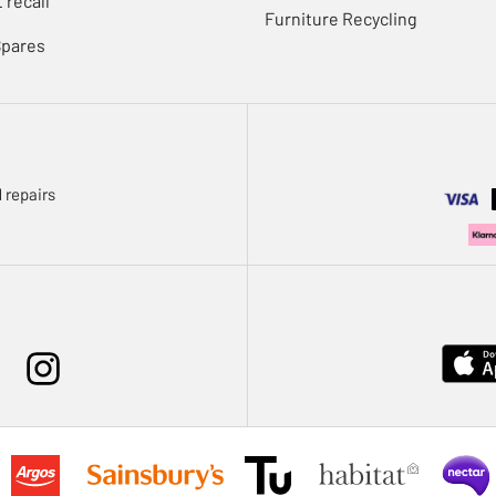
 recall
Furniture Recycling
Spares
 repairs