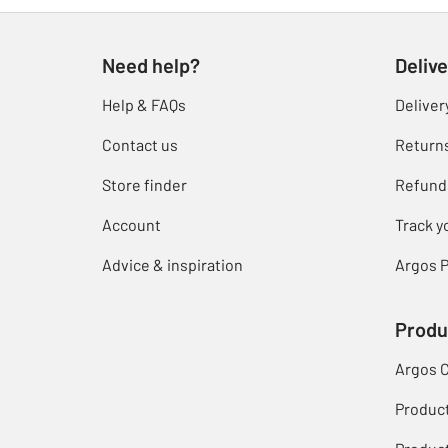
Need help?
Delive
Help & FAQs
Deliver
Contact us
Return
Store finder
Refund
Account
Track y
Advice & inspiration
Argos P
Produ
Argos 
Produc