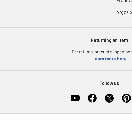
Product
Argos 
Returning an item
For returns, product support and
Learn more here
Follow us