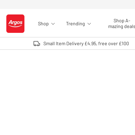
Skip to Content
Shop A-
Shop
Trending
Logo - go to homepage
mazing deal
Small Item Delivery £4.95, free over £100