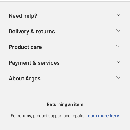
Need help?
Help & FAQs
Delivery & returns
Contact us
Delivery & collection
Product care
Store finder
Returns
Account
Argos Care
Payment & services
Refunds
Advice & inspiration
Product Support
Track your order
Ways to pay
About Argos
Product recall
Argos Plus
Our Services
Argos Spares
About us
Gift cards
Argos for Business
Returning an item
Voucher codes
Careers
eGift Card Rewards
Learn more here
For returns, product support and repairs
Press enquiries
Argos Pay