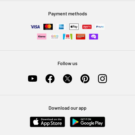
Modern Slavery Statement
Klarna
Sell on Argos
Payment methods
Nectar at Argos
Pet Insurance
Furniture Recycling
Follow us
Download our app