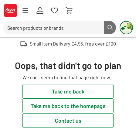
Skip to Content
Logo - go to homepage
Search
Search butto
Use up and down arrows to review and enter to select. Touch device user
Small Item Delivery £4.95, free over £100
Oops, that didn't go to plan
We can't seem to find that page right now...
Take me back
Take me back to the homepage
Contact us