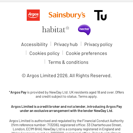
Accessibility
Privacy hub
Privacy policy
Cookies policy
Cookie preferences
Terms & conditions
© Argos Limited
2026
. All Rights Reserved.
*
Argos Pay
is provided by NewDay Ltd. UK residents aged 18 and over. Offers
and credit subject to status. Terms apply.
Argos Limited is a credit broker and not a lender, introducing Argos Pay
under an exclusive arrangement with the lender NewDay Ltd.
Argos Limited is authorised and regulated by the Financial Conduct Authority
(firm reference number: 713206), registered office: 33 Charterhouse Street,
London, EC1M 6HA). NewDay Ltd is a company registered in England and