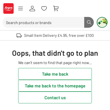
Skip to Content
Logo - go to homepage
Search
Search butto
Use up and down arrows to review and enter to select. Touch device user
Small Item Delivery £4.95, free over £100
Oops, that didn't go to plan
We can't seem to find that page right now...
Take me back
Take me back to the homepage
Contact us