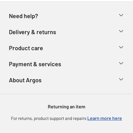
Need help?
Help & FAQs
Delivery & returns
Contact us
Delivery & collection
Product care
Store finder
Returns
Account
Argos Care
Payment & services
Refunds
Advice & inspiration
Product Support
Track your order
Ways to pay
About Argos
Product recall
Argos Plus
Our Services
Argos Spares
About us
Gift cards
Argos for Business
Returning an item
Voucher codes
Careers
eGift Card Rewards
Learn more here
For returns, product support and repairs
Press enquiries
Argos Pay