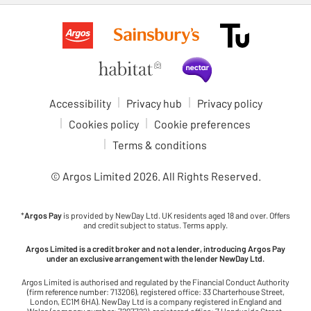
Accessibility
Privacy hub
Privacy policy
Cookies policy
Cookie preferences
Terms & conditions
© Argos Limited
2026
. All Rights Reserved.
*
Argos Pay
is provided by NewDay Ltd. UK residents aged 18 and over. Offers
and credit subject to status. Terms apply.
Argos Limited is a credit broker and not a lender, introducing Argos Pay
under an exclusive arrangement with the lender NewDay Ltd.
Argos Limited is authorised and regulated by the Financial Conduct Authority
(firm reference number: 713206), registered office: 33 Charterhouse Street,
London, EC1M 6HA). NewDay Ltd is a company registered in England and