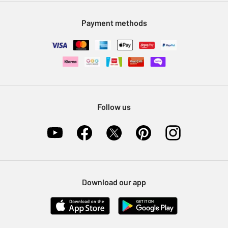
Modern Slavery Statement
Klarna
Sell on Argos
Payment methods
Nectar at Argos
Pet Insurance
Furniture Recycling
Follow us
Download our app