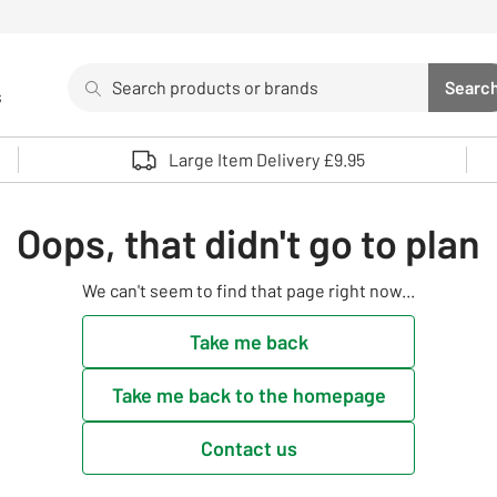
Search
Searc
s
Sea
Use up and down arrows to review and enter to select. 
Large Item Delivery £9.95
Oops, that didn't go to plan
We can't seem to find that page right now...
Take me back
Take me back to the homepage
Contact us