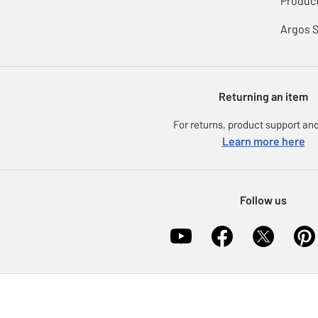
Product
Argos 
Returning an item
For returns, product support and
Learn more here
Follow us