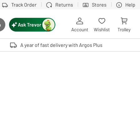
Track Order
Returns
Stores
Help
Ask Trevor
h
rch button
Account
Wishlist
Trolley
Touch device users, explore by touch or with swipe gestures.
A year of fast delivery with Argos Plus