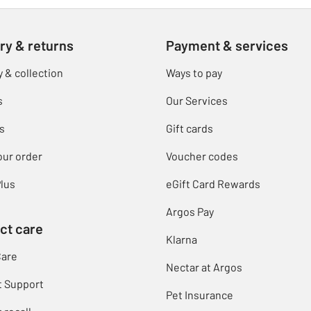
ry & returns
Payment & services
y & collection
Ways to pay
s
Our Services
s
Gift cards
our order
Voucher codes
lus
eGift Card Rewards
Argos Pay
ct care
Klarna
Care
Nectar at Argos
t Support
Pet Insurance