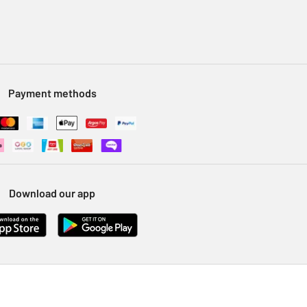
Payment methods
Download our app