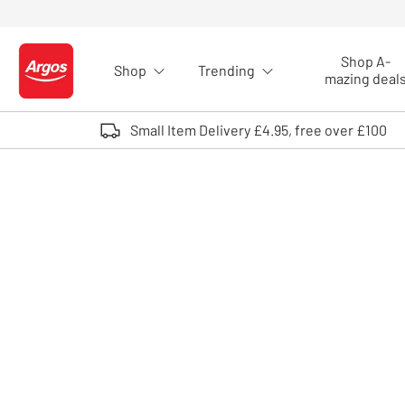
Skip to Content
Shop A-
Shop
Trending
Logo - go to homepage
mazing deal
Small Item Delivery £4.95, free over £100