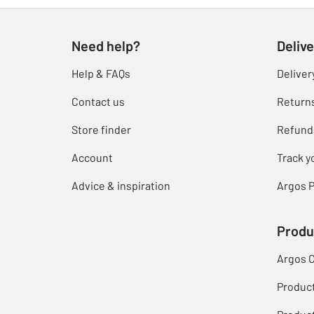
Need help?
Delive
Help & FAQs
Deliver
Contact us
Return
Store finder
Refund
Account
Track y
Advice & inspiration
Argos P
Produ
Argos 
Produc