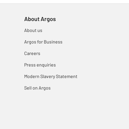
About Argos
About us
Argos for Business
Careers
Press enquiries
Modern Slavery Statement
Sell on Argos