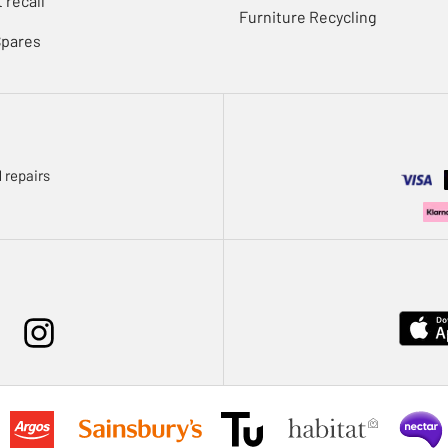
 recall
Furniture Recycling
Spares
 repairs