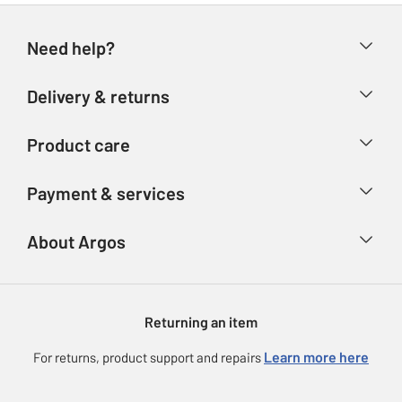
Need help?
Help & FAQs
Delivery & returns
Contact us
Delivery & collection
Product care
Store finder
Returns
Account
Argos Care
Payment & services
Refunds
Advice & inspiration
Product Support
Track your order
Ways to pay
About Argos
Product recall
Argos Plus
Our Services
Argos Spares
About us
Gift cards
Argos for Business
Returning an item
Voucher codes
Careers
eGift Card Rewards
Learn more here
For returns, product support and repairs
Press enquiries
Argos Pay