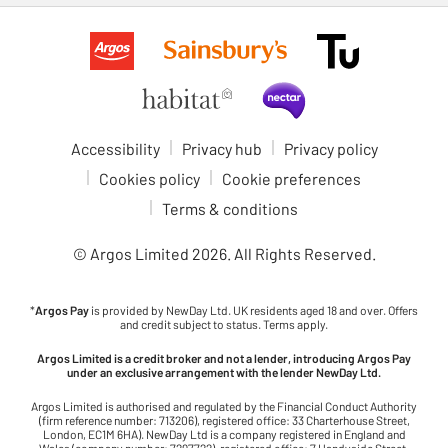
Accessibility
Privacy hub
Privacy policy
Cookies policy
Cookie preferences
Terms & conditions
© Argos Limited
2026
. All Rights Reserved.
*
Argos Pay
is provided by NewDay Ltd. UK residents aged 18 and over. Offers
and credit subject to status. Terms apply.
Argos Limited is a credit broker and not a lender, introducing Argos Pay
under an exclusive arrangement with the lender NewDay Ltd.
Argos Limited is authorised and regulated by the Financial Conduct Authority
(firm reference number: 713206), registered office: 33 Charterhouse Street,
London, EC1M 6HA). NewDay Ltd is a company registered in England and