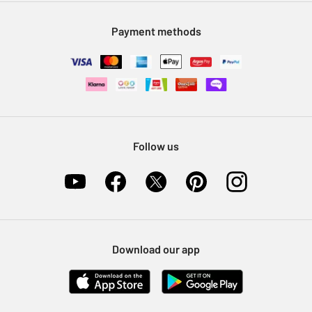
Modern Slavery Statement
Klarna
Sell on Argos
Payment methods
Nectar at Argos
Pet Insurance
Furniture Recycling
Follow us
Download our app