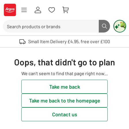
Skip to Content
Logo - go to homepage
Search
Search butto
Use up and down arrows to review and enter to select. Touch device user
Small Item Delivery £4.95, free over £100
Oops, that didn't go to plan
We can't seem to find that page right now...
Take me back
Take me back to the homepage
Contact us