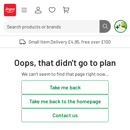
Skip to Content
Logo - go to homepage
Search
Search butto
Use up and down arrows to review and enter to select. Touch device user
Small Item Delivery £4.95, free over £100
Oops, that didn't go to plan
We can't seem to find that page right now...
Take me back
Take me back to the homepage
Contact us