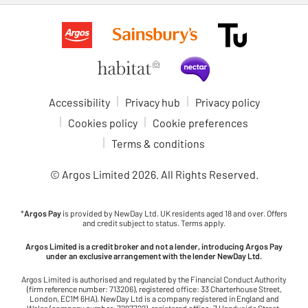
Accessibility
Privacy hub
Privacy policy
Cookies policy
Cookie preferences
Terms & conditions
© Argos Limited
2026
. All Rights Reserved.
*
Argos Pay
is provided by NewDay Ltd. UK residents aged 18 and over. Offers
and credit subject to status. Terms apply.
Argos Limited is a credit broker and not a lender, introducing Argos Pay
under an exclusive arrangement with the lender NewDay Ltd.
Argos Limited is authorised and regulated by the Financial Conduct Authority
(firm reference number: 713206), registered office: 33 Charterhouse Street,
London, EC1M 6HA). NewDay Ltd is a company registered in England and