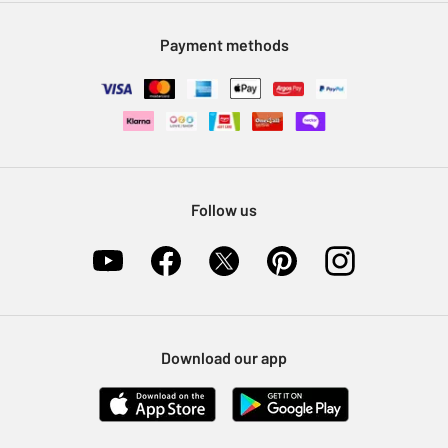
Modern Slavery Statement
Klarna
Sell on Argos
Payment methods
Nectar at Argos
Pet Insurance
Furniture Recycling
Follow us
Download our app