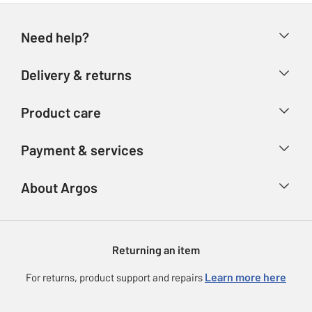
Need help?
Help & FAQs
Delivery & returns
Contact us
Delivery & collection
Product care
Store finder
Returns
Account
Argos Care
Payment & services
Refunds
Advice & inspiration
Product Support
Track your order
Ways to pay
About Argos
Product recall
Argos Plus
Our Services
Argos Spares
About us
Gift cards
Argos for Business
Returning an item
Voucher codes
Careers
eGift Card Rewards
Learn more here
For returns, product support and repairs
Press enquiries
Argos Pay