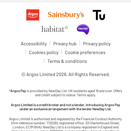
Accessibility
Privacy hub
Privacy policy
Cookies policy
Cookie preferences
Terms & conditions
© Argos Limited
2026
. All Rights Reserved.
*
Argos Pay
is provided by NewDay Ltd. UK residents aged 18 and over. Offers
and credit subject to status. Terms apply.
Argos Limited is a credit broker and not a lender, introducing Argos Pay
under an exclusive arrangement with the lender NewDay Ltd.
Argos Limited is authorised and regulated by the Financial Conduct Authority
(firm reference number: 713206), registered office: 33 Charterhouse Street,
London, EC1M 6HA). NewDay Ltd is a company registered in England and