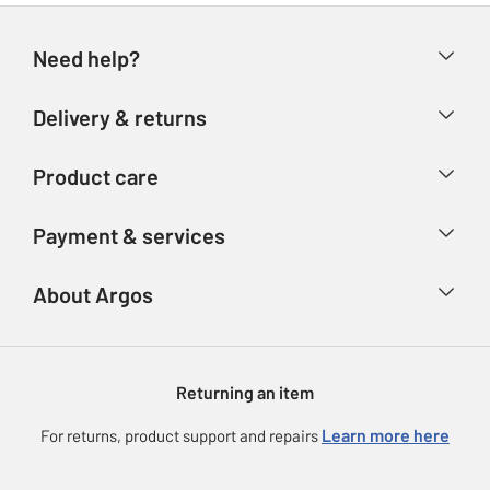
Need help?
Help & FAQs
Delivery & returns
Contact us
Delivery & collection
Product care
Store finder
Returns
Account
Argos Care
Payment & services
Refunds
Advice & inspiration
Product Support
Track your order
Ways to pay
About Argos
Product recall
Argos Plus
Our Services
Argos Spares
About us
Gift cards
Argos for Business
Returning an item
Voucher codes
Careers
eGift Card Rewards
Learn more here
For returns, product support and repairs
Press enquiries
Argos Pay