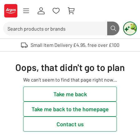
Skip to Content
Logo - go to homepage
Search
Search butto
Use up and down arrows to review and enter to select. Touch device user
Small Item Delivery £4.95, free over £100
Oops, that didn't go to plan
We can't seem to find that page right now...
Take me back
Take me back to the homepage
Contact us