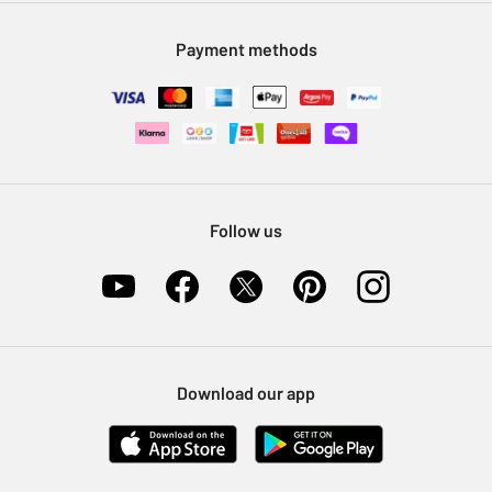
Modern Slavery Statement
Klarna
Sell on Argos
Payment methods
Nectar at Argos
Pet Insurance
Furniture Recycling
Follow us
Download our app