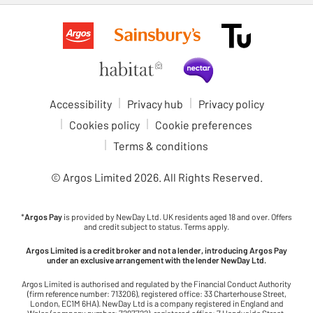
Accessibility
Privacy hub
Privacy policy
Cookies policy
Cookie preferences
Terms & conditions
© Argos Limited
2026
. All Rights Reserved.
*
Argos Pay
is provided by NewDay Ltd. UK residents aged 18 and over. Offers
and credit subject to status. Terms apply.
Argos Limited is a credit broker and not a lender, introducing Argos Pay
under an exclusive arrangement with the lender NewDay Ltd.
Argos Limited is authorised and regulated by the Financial Conduct Authority
(firm reference number: 713206), registered office: 33 Charterhouse Street,
London, EC1M 6HA). NewDay Ltd is a company registered in England and