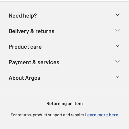
Need help?
Help & FAQs
Delivery & returns
Contact us
Delivery & collection
Product care
Store finder
Returns
Account
Argos Care
Payment & services
Refunds
Advice & inspiration
Product Support
Track your order
Ways to pay
About Argos
Product recall
Argos Plus
Our Services
Argos Spares
About us
Gift cards
Argos for Business
Returning an item
Voucher codes
Careers
eGift Card Rewards
Learn more here
For returns, product support and repairs
Press enquiries
Argos Pay