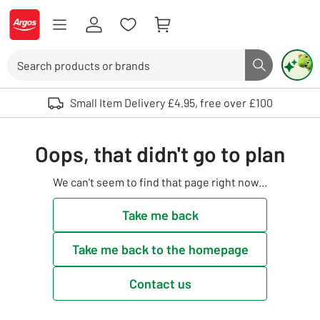
Skip to Content
Logo - go to homepage
Search
Search butto
Use up and down arrows to review and enter to select. Touch device user
Small Item Delivery £4.95, free over £100
Oops, that didn't go to plan
We can't seem to find that page right now...
Take me back
Take me back to the homepage
Contact us