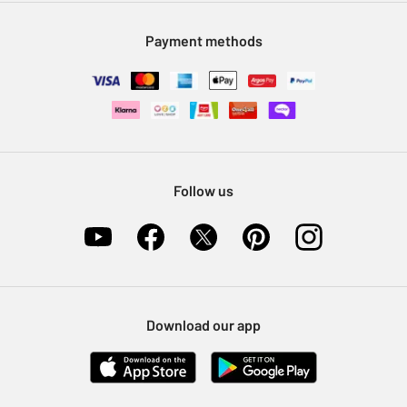
Modern Slavery Statement
Klarna
Sell on Argos
Payment methods
Nectar at Argos
Pet Insurance
Furniture Recycling
Follow us
Download our app