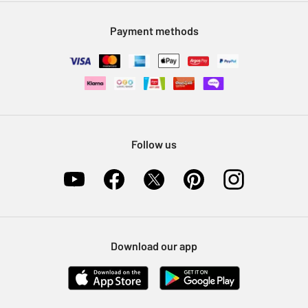
Modern Slavery Statement
Klarna
Sell on Argos
Payment methods
Nectar at Argos
Pet Insurance
Furniture Recycling
Follow us
Download our app