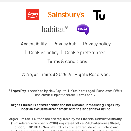
Accessibility
Privacy hub
Privacy policy
Cookies policy
Cookie preferences
Terms & conditions
© Argos Limited
2026
. All Rights Reserved.
*
Argos Pay
is provided by NewDay Ltd. UK residents aged 18 and over. Offers
and credit subject to status. Terms apply.
Argos Limited is a credit broker and not a lender, introducing Argos Pay
under an exclusive arrangement with the lender NewDay Ltd.
Argos Limited is authorised and regulated by the Financial Conduct Authority
(firm reference number: 713206), registered office: 33 Charterhouse Street,
London, EC1M 6HA). NewDay Ltd is a company registered in England and