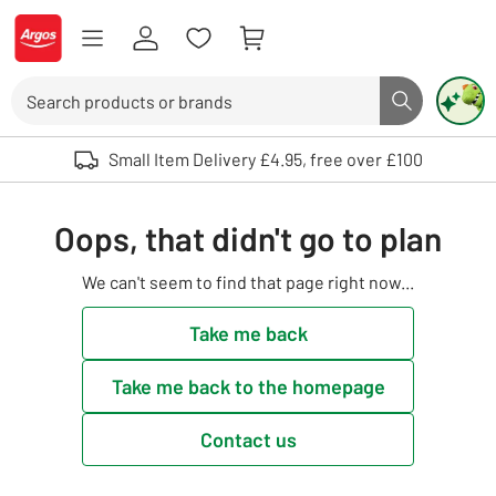
Skip to Content
Logo - go to homepage
Search
Search butto
Use up and down arrows to review and enter to select. Touch device user
Small Item Delivery £4.95, free over £100
Oops, that didn't go to plan
We can't seem to find that page right now...
Take me back
Take me back to the homepage
Contact us