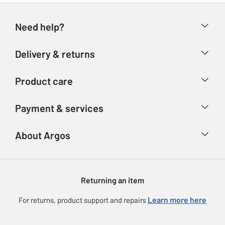
Need help?
Help & FAQs
Delivery & returns
Contact us
Delivery & collection
Product care
Store finder
Returns
Account
Argos Care
Payment & services
Refunds
Advice & inspiration
Product Support
Track your order
Ways to pay
About Argos
Product recall
Argos Plus
Our Services
Argos Spares
About us
Gift cards
Argos for Business
Returning an item
Voucher codes
Careers
eGift Card Rewards
Learn more here
For returns, product support and repairs
Press enquiries
Argos Pay