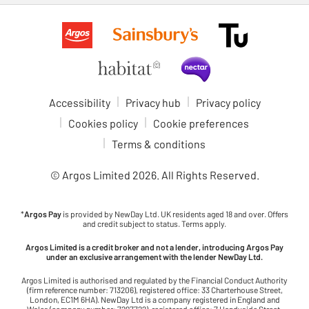
Accessibility
Privacy hub
Privacy policy
Cookies policy
Cookie preferences
Terms & conditions
© Argos Limited
2026
. All Rights Reserved.
*
Argos Pay
is provided by NewDay Ltd. UK residents aged 18 and over. Offers
and credit subject to status. Terms apply.
Argos Limited is a credit broker and not a lender, introducing Argos Pay
under an exclusive arrangement with the lender NewDay Ltd.
Argos Limited is authorised and regulated by the Financial Conduct Authority
(firm reference number: 713206), registered office: 33 Charterhouse Street,
London, EC1M 6HA). NewDay Ltd is a company registered in England and