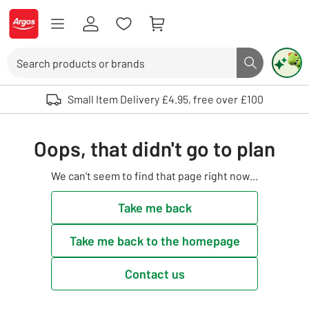
Skip to Content
Logo - go to homepage
Search
Search butto
Use up and down arrows to review and enter to select. Touch device user
Small Item Delivery £4.95, free over £100
Oops, that didn't go to plan
We can't seem to find that page right now...
Take me back
Take me back to the homepage
Contact us