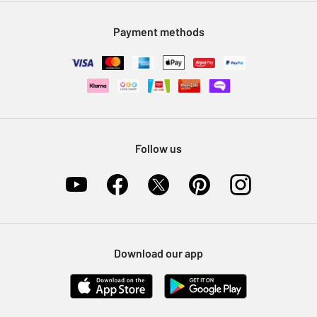
Modern Slavery Statement
Klarna
Sell on Argos
Payment methods
Nectar at Argos
Pet Insurance
Furniture Recycling
Follow us
Download our app