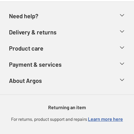
Need help?
Help & FAQs
Delivery & returns
Contact us
Delivery & collection
Product care
Store finder
Returns
Account
Argos Care
Payment & services
Refunds
Advice & inspiration
Product Support
Track your order
Ways to pay
About Argos
Product recall
Argos Plus
Our Services
Argos Spares
About us
Gift cards
Argos for Business
Returning an item
Voucher codes
Careers
eGift Card Rewards
Learn more here
For returns, product support and repairs
Press enquiries
Argos Pay