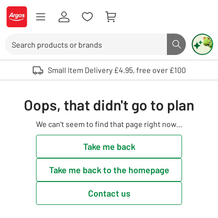
Skip to Content
Logo - go to homepage
Search
Search butto
Use up and down arrows to review and enter to select. Touch device user
Small Item Delivery £4.95, free over £100
Oops, that didn't go to plan
We can't seem to find that page right now...
Take me back
Take me back to the homepage
Contact us