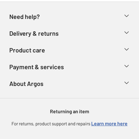
Need help?
Help & FAQs
Delivery & returns
Contact us
Delivery & collection
Product care
Store finder
Returns
Account
Argos Care
Payment & services
Refunds
Advice & inspiration
Product Support
Track your order
Ways to pay
About Argos
Product recall
Argos Plus
Our Services
Argos Spares
About us
Gift cards
Argos for Business
Returning an item
Voucher codes
Careers
eGift Card Rewards
Learn more here
For returns, product support and repairs
Press enquiries
Argos Pay