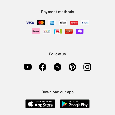
Modern Slavery Statement
Klarna
Sell on Argos
Payment methods
Nectar at Argos
Pet Insurance
Furniture Recycling
Follow us
Download our app