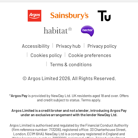
Accessibility
Privacy hub
Privacy policy
Cookies policy
Cookie preferences
Terms & conditions
© Argos Limited
2026
. All Rights Reserved.
*
Argos Pay
is provided by NewDay Ltd. UK residents aged 18 and over. Offers
and credit subject to status. Terms apply.
Argos Limited is a credit broker and not a lender, introducing Argos Pay
under an exclusive arrangement with the lender NewDay Ltd.
Argos Limited is authorised and regulated by the Financial Conduct Authority
(firm reference number: 713206), registered office: 33 Charterhouse Street,
London, EC1M 6HA). NewDay Ltd is a company registered in England and