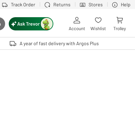
Track Order
Returns
Stores
Help
Ask Trevor
h
rch button
Account
Wishlist
Trolley
Touch device users, explore by touch or with swipe gestures.
A year of fast delivery with Argos Plus