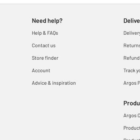
Need help?
Delive
Help & FAQs
Deliver
Contact us
Return
Store finder
Refund
Account
Track y
Advice & inspiration
Argos P
Produ
Argos 
Produc