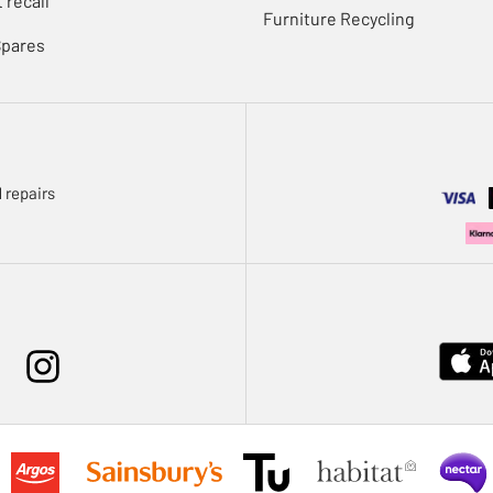
 recall
Furniture Recycling
Spares
 repairs