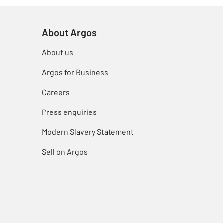
About Argos
About us
Argos for Business
Careers
Press enquiries
Modern Slavery Statement
Sell on Argos