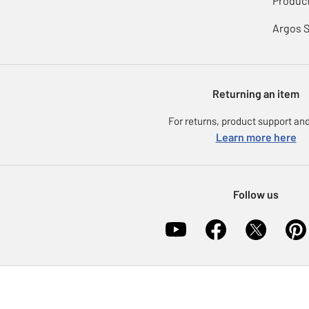
Product
Argos 
Returning an item
For returns, product support and
Learn more here
Follow us