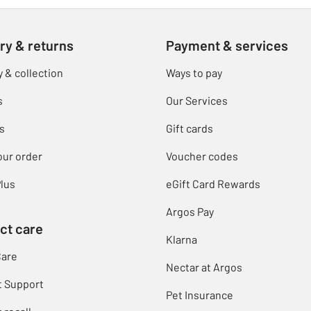
ry & returns
Payment & services
y & collection
Ways to pay
s
Our Services
s
Gift cards
our order
Voucher codes
lus
eGift Card Rewards
Argos Pay
ct care
Klarna
Care
Nectar at Argos
t Support
Pet Insurance