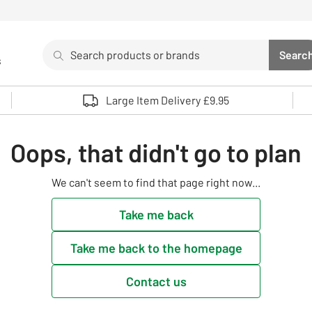
Search
Searc
s
Sea
Use up and down arrows to review and enter to select. 
Large Item Delivery £9.95
Oops, that didn't go to plan
We can't seem to find that page right now...
Take me back
Take me back to the homepage
Contact us