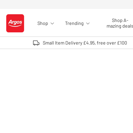
Skip to Content
Shop A-
Shop
Trending
Logo - go to homepage
mazing deal
Small Item Delivery £4.95, free over £100