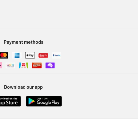
Payment methods
Download our app