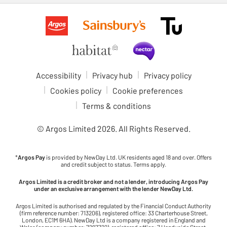
Accessibility
Privacy hub
Privacy policy
Cookies policy
Cookie preferences
Terms & conditions
© Argos Limited
2026
. All Rights Reserved.
*
Argos Pay
is provided by NewDay Ltd. UK residents aged 18 and over. Offers
and credit subject to status. Terms apply.
Argos Limited is a credit broker and not a lender, introducing Argos Pay
under an exclusive arrangement with the lender NewDay Ltd.
Argos Limited is authorised and regulated by the Financial Conduct Authority
(firm reference number: 713206), registered office: 33 Charterhouse Street,
London, EC1M 6HA). NewDay Ltd is a company registered in England and