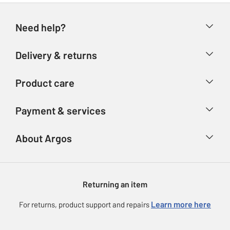
Need help?
Help & FAQs
Delivery & returns
Contact us
Delivery & collection
Product care
Store finder
Returns
Account
Argos Care
Payment & services
Refunds
Advice & inspiration
Product Support
Track your order
Ways to pay
About Argos
Product recall
Argos Plus
Our Services
Argos Spares
About us
Gift cards
Argos for Business
Returning an item
Voucher codes
Careers
eGift Card Rewards
Learn more here
For returns, product support and repairs
Press enquiries
Argos Pay