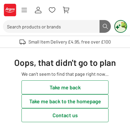
Skip to Content
Logo - go to homepage
Search
Search butto
Use up and down arrows to review and enter to select. Touch device user
Small Item Delivery £4.95, free over £100
Oops, that didn't go to plan
We can't seem to find that page right now...
Take me back
Take me back to the homepage
Contact us