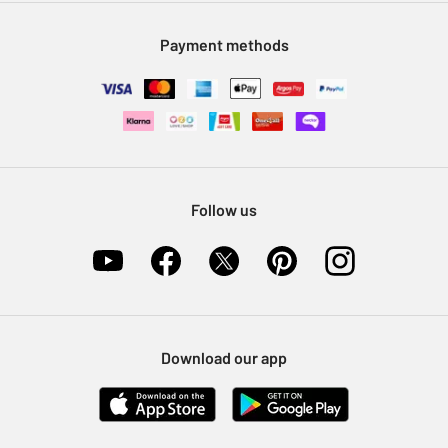
Modern Slavery Statement
Klarna
Sell on Argos
Payment methods
Nectar at Argos
Pet Insurance
Furniture Recycling
Follow us
Download our app