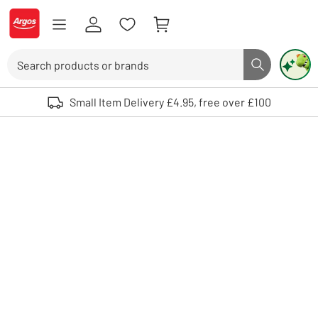
Skip to Content
Logo - go to homepage
Search
Search butto
Use up and down arrows to review and enter to select. Touch device user
Small Item Delivery £4.95, free over £100