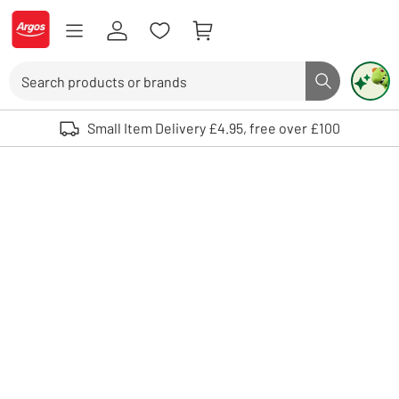
Skip to Content
Logo - go to homepage
Search
Search butto
Use up and down arrows to review and enter to select. Touch device user
Small Item Delivery £4.95, free over £100