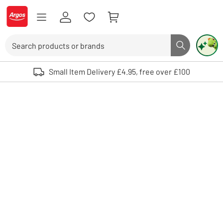
Skip to Content
Logo - go to homepage
Search
Search butto
Use up and down arrows to review and enter to select. Touch device user
Small Item Delivery £4.95, free over £100