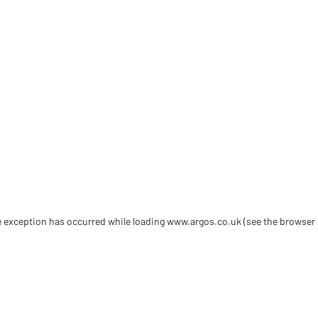
de exception has occurred
while loading
www.argos.co.uk
(see the browser