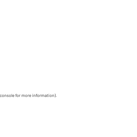
 console for more information)
.