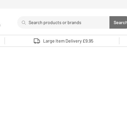
Search
Searc
s
Sea
Use up and down arrows to review and enter to select. 
Large Item Delivery £9.95