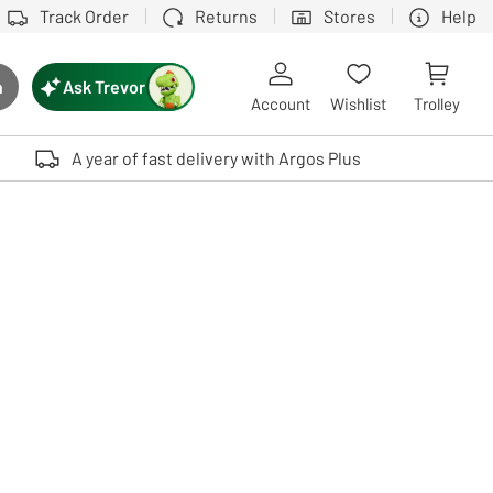
Track Order
Returns
Stores
Help
Ask Trevor
h
rch button
Account
Wishlist
Trolley
Touch device users, explore by touch or with swipe gestures.
A year of fast delivery with Argos Plus