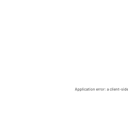
Application error: a client-si