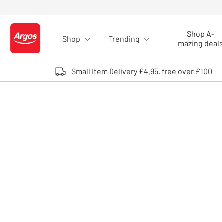
Skip to Content
Shop A-
Shop
Trending
Logo - go to homepage
mazing deal
Small Item Delivery £4.95, free over £100