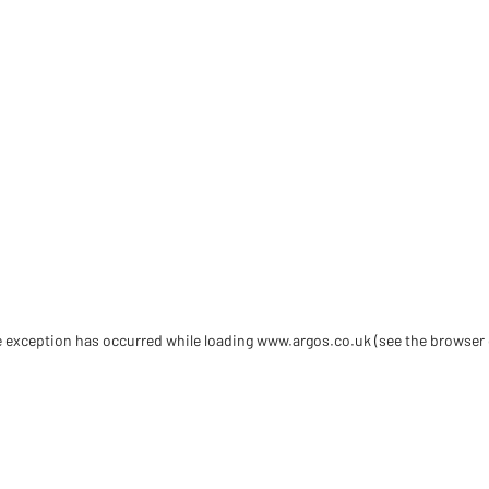
de exception has occurred
while loading
www.argos.co.uk
(see the browser