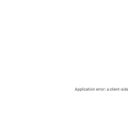
Application error: a client-si