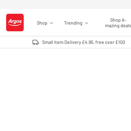
Skip to Content
Shop A-
Shop
Trending
Logo - go to homepage
mazing deal
Small Item Delivery £4.95, free over £100