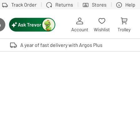
Track Order
Returns
Stores
Help
Ask Trevor
h
rch button
Account
Wishlist
Trolley
Touch device users, explore by touch or with swipe gestures.
A year of fast delivery with Argos Plus