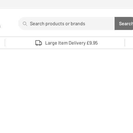
Search
Searc
s
Sea
Use up and down arrows to review and enter to select. 
Large Item Delivery £9.95