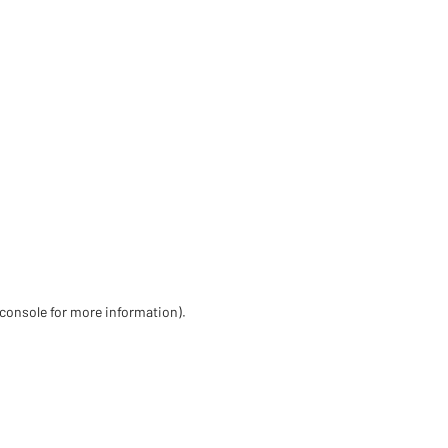
 console for more information)
.