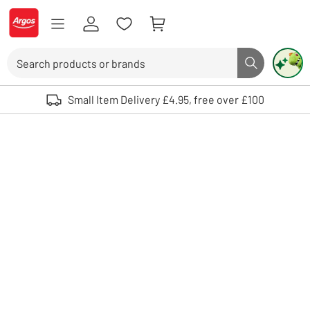
Skip to Content
Logo - go to homepage
Search
Search butto
Use up and down arrows to review and enter to select. Touch device user
Small Item Delivery £4.95, free over £100