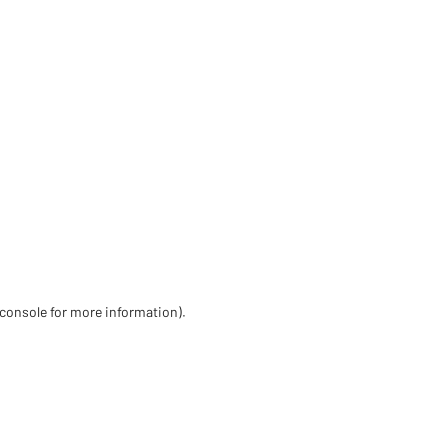
 console for more information)
.