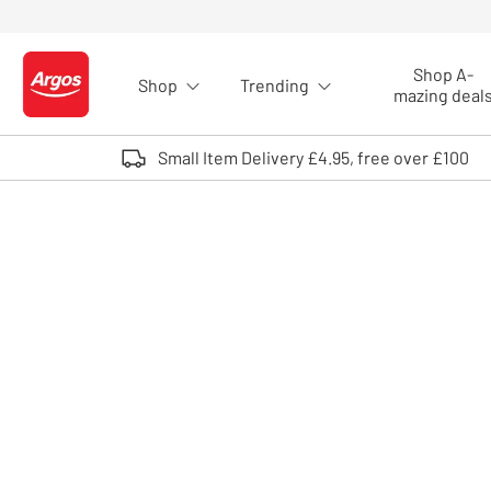
Skip to Content
Shop A-
Shop
Trending
Logo - go to homepage
mazing deal
Small Item Delivery £4.95, free over £100