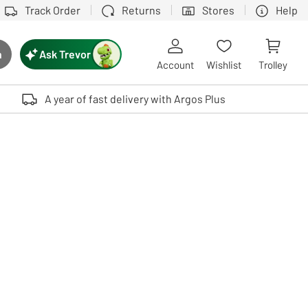
Track Order
Returns
Stores
Help
Ask Trevor
h
rch button
Account
Wishlist
Trolley
Touch device users, explore by touch or with swipe gestures.
A year of fast delivery with Argos Plus