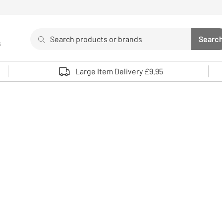
Search
Searc
s
Sea
Use up and down arrows to review and enter to select. 
Large Item Delivery £9.95