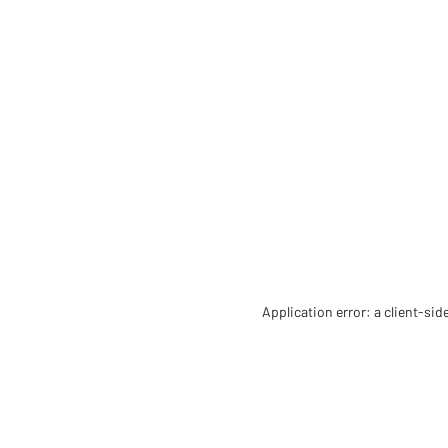
Application error: a client-si