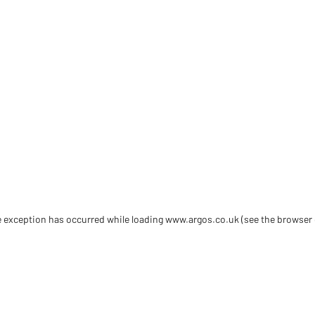
de exception has occurred
while loading
www.argos.co.uk
(see the browser