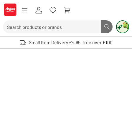
Skip to Content
Logo - go to homepage
Search
Search butto
Use up and down arrows to review and enter to select. Touch device user
Small Item Delivery £4.95, free over £100