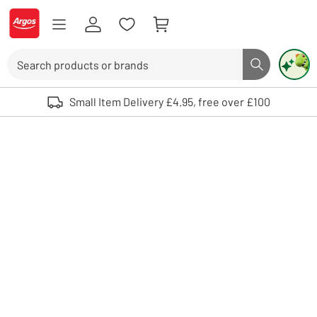
Skip to Content
Logo - go to homepage
Search
Search butto
Use up and down arrows to review and enter to select. Touch device user
Small Item Delivery £4.95, free over £100