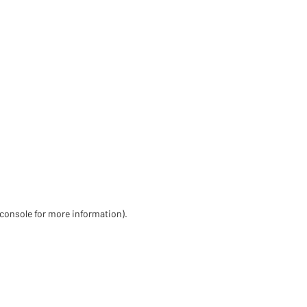
 console for more information)
.