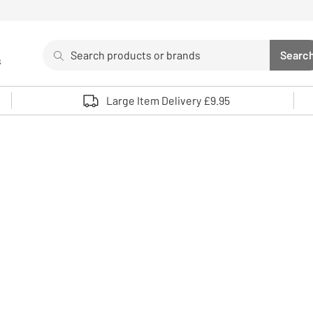
Search
Searc
s
Sea
Use up and down arrows to review and enter to select. 
Large Item Delivery £9.95