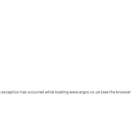
de exception has occurred
while loading
www.argos.co.uk
(see the browser