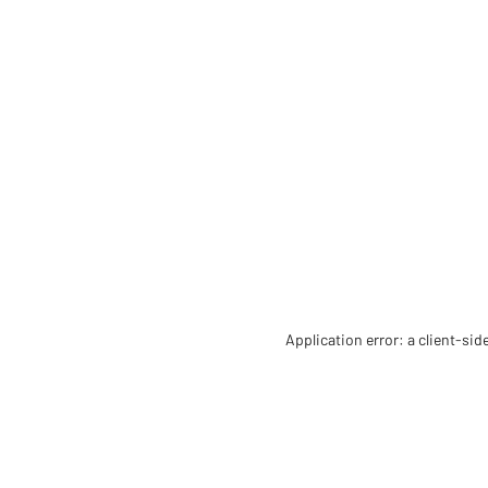
Application error: a client-si