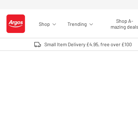
Skip to Content
Shop A-
Shop
Trending
Logo - go to homepage
mazing deal
Small Item Delivery £4.95, free over £100