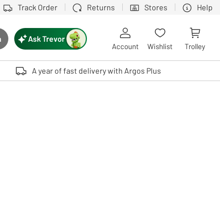
Track Order
Returns
Stores
Help
Ask Trevor
h
rch button
Account
Wishlist
Trolley
Touch device users, explore by touch or with swipe gestures.
A year of fast delivery with Argos Plus