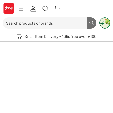
Skip to Content
Logo - go to homepage
Search
Search butto
Use up and down arrows to review and enter to select. Touch device user
Small Item Delivery £4.95, free over £100