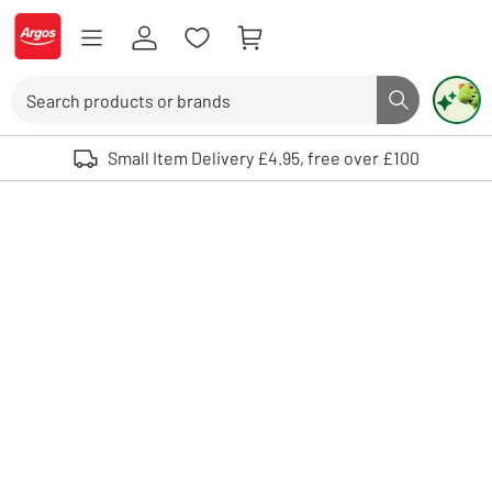
Skip to Content
Logo - go to homepage
Search
Search butto
Use up and down arrows to review and enter to select. Touch device user
Small Item Delivery £4.95, free over £100