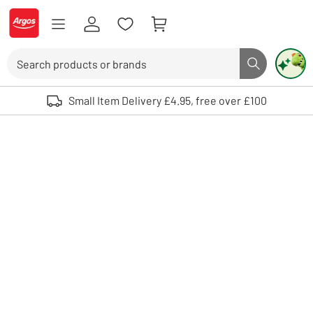
Skip to Content
Logo - go to homepage
Search
Search butto
Use up and down arrows to review and enter to select. Touch device user
Small Item Delivery £4.95, free over £100