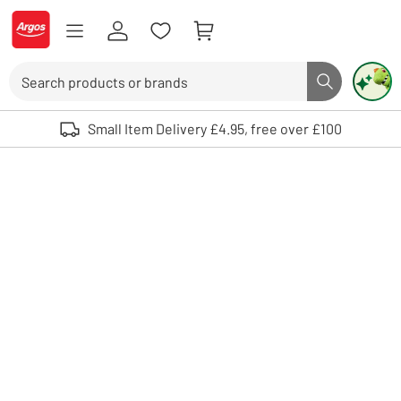
Skip to Content
Logo - go to homepage
Search
Search butto
Use up and down arrows to review and enter to select. Touch device user
Small Item Delivery £4.95, free over £100