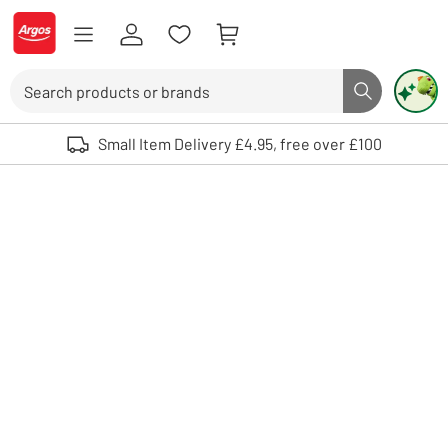
Skip to Content
Logo - go to homepage
Search
Search butto
Use up and down arrows to review and enter to select. Touch device user
Small Item Delivery £4.95, free over £100