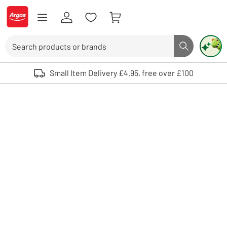
Skip to Content
Logo - go to homepage
Search
Search butto
Use up and down arrows to review and enter to select. Touch device user
Small Item Delivery £4.95, free over £100