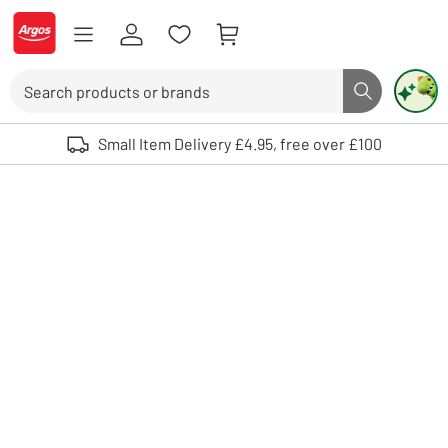
Skip to Content
Logo - go to homepage
Search
Search butto
Use up and down arrows to review and enter to select. Touch device user
Small Item Delivery £4.95, free over £100