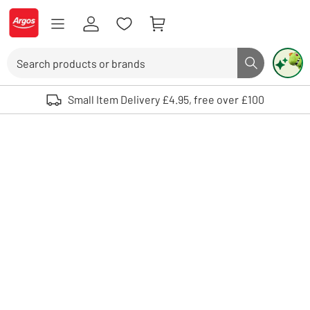
Skip to Content
Logo - go to homepage
Search
Search butto
Use up and down arrows to review and enter to select. Touch device user
Small Item Delivery £4.95, free over £100