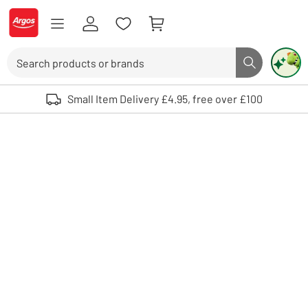
Skip to Content
Logo - go to homepage
Search
Search butto
Use up and down arrows to review and enter to select. Touch device user
Small Item Delivery £4.95, free over £100